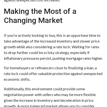
Making the Most of a
Changing Market
If you’re actively looking to buy, this is an opportune time to
take advantage of the increased inventory and slower price
growth while also considering a rate lock. Waiting for rates
to drop further could be a risky strategy, especially if
inflationary pressures persist, pushing mortgage rates higher.
For homebuyers or refinancers close to finalizing a loan, a
rate lock could offer valuable protection against unexpected
economic shifts.
Additionally, this environment could provide some
negotiation power with sellers who may be more flexible
given the increase in inventory and deceleration in price
growth. A more balanced market allows you to consider