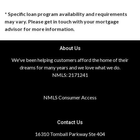
* Specific loan program availability and requirements
may vary. Please get in touch with your mortgage
advisor for more information.
About Us
We've been helping customers afford the home of their
dreams for many years and we love what we do.
NMLS: 2171241
NMLS Consumer Access
Contact Us
16310 Tomball Parkway Ste 404