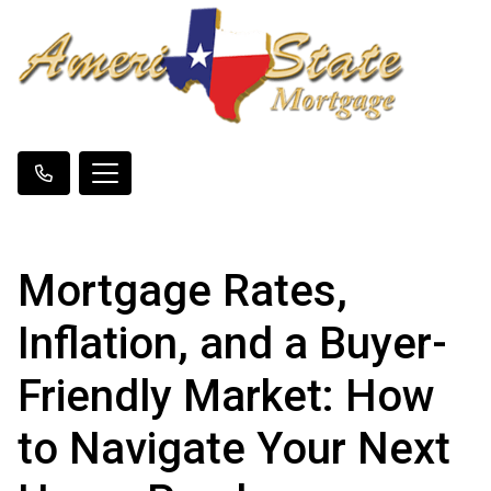
Mortgage Rates,
Inflation, and a Buyer-
Friendly Market: How
to Navigate Your Next