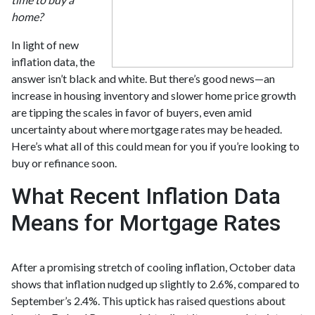
home?
In light of new
inflation data, the
answer isn’t black and white. But there’s good news—an
increase in housing inventory and slower home price growth
are tipping the scales in favor of buyers, even amid
uncertainty about where mortgage rates may be headed.
Here’s what all of this could mean for you if you’re looking to
buy or refinance soon.
What Recent Inflation Data
Means for Mortgage Rates
After a promising stretch of cooling inflation, October data
shows that inflation nudged up slightly to 2.6%, compared to
September’s 2.4%. This uptick has raised questions about