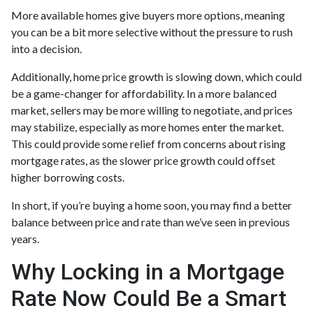
More available homes give buyers more options, meaning
you can be a bit more selective without the pressure to rush
into a decision.
Additionally, home price growth is slowing down, which could
be a game-changer for affordability. In a more balanced
market, sellers may be more willing to negotiate, and prices
may stabilize, especially as more homes enter the market.
This could provide some relief from concerns about rising
mortgage rates, as the slower price growth could offset
higher borrowing costs.
In short, if you’re buying a home soon, you may find a better
balance between price and rate than we’ve seen in previous
years.
Why Locking in a Mortgage
Rate Now Could Be a Smart