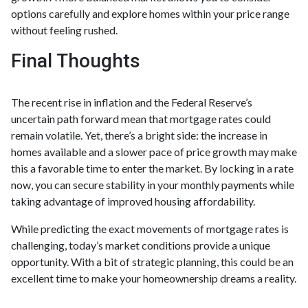
options carefully and explore homes within your price range
without feeling rushed.
Final Thoughts
The recent rise in inflation and the Federal Reserve’s
uncertain path forward mean that mortgage rates could
remain volatile. Yet, there’s a bright side: the increase in
homes available and a slower pace of price growth may make
this a favorable time to enter the market. By locking in a rate
now, you can secure stability in your monthly payments while
taking advantage of improved housing affordability.
While predicting the exact movements of mortgage rates is
challenging, today’s market conditions provide a unique
opportunity. With a bit of strategic planning, this could be an
excellent time to make your homeownership dreams a reality.