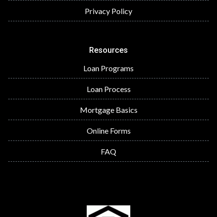
Privacy Policy
Resources
Loan Programs
Loan Process
Mortgage Basics
Online Forms
FAQ