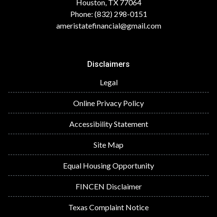
Houston, TX 77064
Phone: (832) 298-0151
ameristatefinancial@gmail.com
Disclaimers
Legal
Online Privacy Policy
Accessibility Statement
Site Map
Equal Housing Opportunity
FINCEN Disclaimer
Texas Complaint Notice