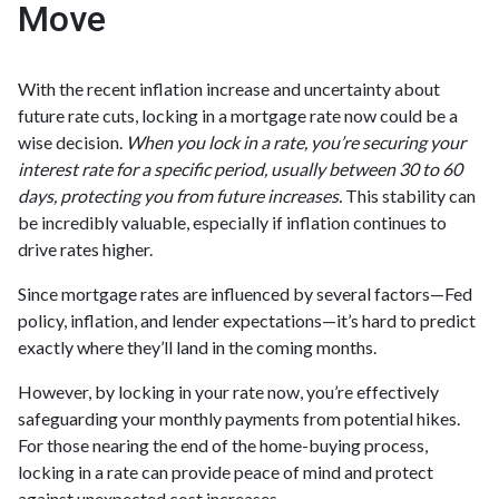
Move
With the recent inflation increase and uncertainty about
future rate cuts, locking in a mortgage rate now could be a
wise decision.
When you lock in a rate, you’re securing your
interest rate for a specific period, usually between 30 to 60
days, protecting you from future increases.
This stability can
be incredibly valuable, especially if inflation continues to
drive rates higher.
Since mortgage rates are influenced by several factors—Fed
policy, inflation, and lender expectations—it’s hard to predict
exactly where they’ll land in the coming months.
However, by locking in your rate now, you’re effectively
safeguarding your monthly payments from potential hikes.
For those nearing the end of the home-buying process,
locking in a rate can provide peace of mind and protect
against unexpected cost increases.