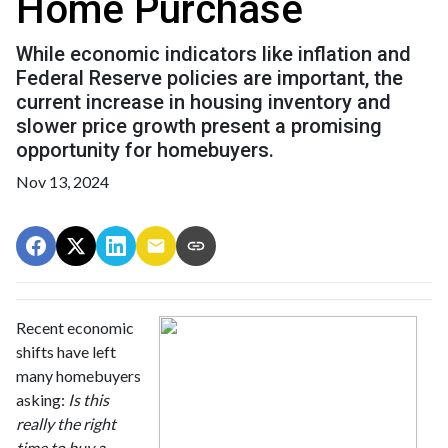
Home Purchase
While economic indicators like inflation and
Federal Reserve policies are important, the
current increase in housing inventory and
slower price growth present a promising
opportunity for homebuyers.
Nov 13, 2024
Recent economic
shifts have left
many homebuyers
asking:
Is this
really the right
time to buy a