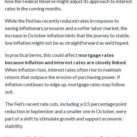
how the Federal Reserve might adjust its approach to interest
rates in the coming months.
While the Fed has recently reduced rates in response to
easing inflationary pressures and a softer labor market, the
increase in October inflation hints that the journey to stable,
low inflation might not be as straightforward as we’d hoped.
In practical terms, this could affect
mortgage rates
because inflation and interest rates are closely linked
.
When inflation rises, interest rates often rise to maintain
returns that outpace the erosion of purchasing power. If
inflation continues to edge up, mortgage rates may follow
suit.
The Fed’s recent rate cuts, including a 0.5 percentage point
reduction in September and a smaller one in October, were
part of a shift to stimulate growth and support economic
stability.