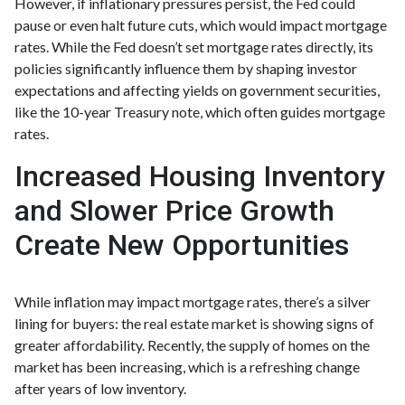
However, if inflationary pressures persist, the Fed could
pause or even halt future cuts, which would impact mortgage
rates. While the Fed doesn’t set mortgage rates directly, its
policies significantly influence them by shaping investor
expectations and affecting yields on government securities,
like the 10-year Treasury note, which often guides mortgage
rates.
Increased Housing Inventory
and Slower Price Growth
Create New Opportunities
While inflation may impact mortgage rates, there’s a silver
lining for buyers: the real estate market is showing signs of
greater affordability. Recently, the supply of homes on the
market has been increasing, which is a refreshing change
after years of low inventory.