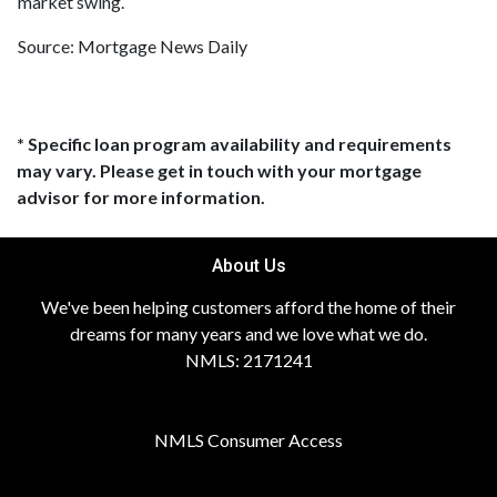
market swing.
Source: Mortgage News Daily
* Specific loan program availability and requirements
may vary. Please get in touch with your mortgage
advisor for more information.
About Us
We've been helping customers afford the home of their
dreams for many years and we love what we do.
NMLS: 2171241
NMLS Consumer Access