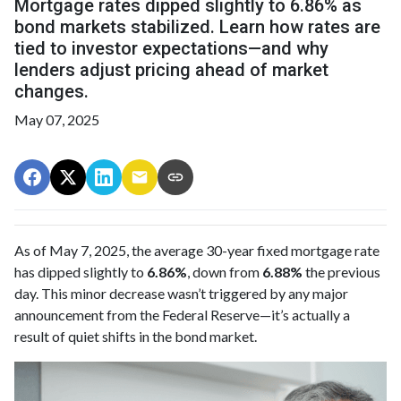
Mortgage rates dipped slightly to 6.86% as
bond markets stabilized. Learn how rates are
tied to investor expectations—and why
lenders adjust pricing ahead of market
changes.
May 07, 2025
As of May 7, 2025, the average 30-year fixed mortgage rate
has dipped slightly to
6.86%
, down from
6.88%
the previous
day. This minor decrease wasn’t triggered by any major
announcement from the Federal Reserve—it’s actually a
result of quiet shifts in the bond market.