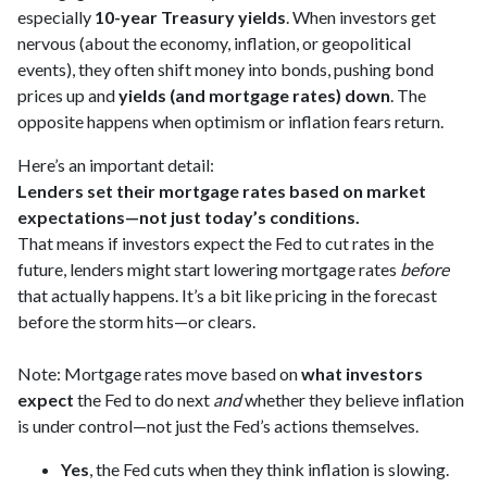
especially
10-year Treasury yields
. When investors get
nervous (about the economy, inflation, or geopolitical
events), they often shift money into bonds, pushing bond
prices up and
yields (and mortgage rates) down
. The
opposite happens when optimism or inflation fears return.
Here’s an important detail:
Lenders set their mortgage rates based on market
expectations—not just today’s conditions.
That means if investors expect the Fed to cut rates in the
future, lenders might start lowering mortgage rates
before
that actually happens. It’s a bit like pricing in the forecast
before the storm hits—or clears.
Note: Mortgage rates move based on
what investors
expect
the Fed to do next
and
whether they believe inflation
is under control—not just the Fed’s actions themselves.
Yes
, the Fed cuts when they think inflation is slowing.