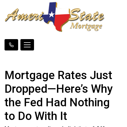
Mortgage Rates Just
Dropped—Here’s Why
the Fed Had Nothing
to Do With It