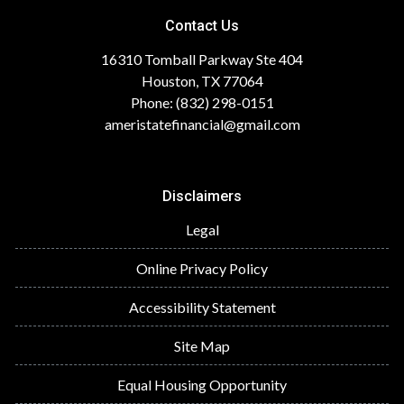
Contact Us
16310 Tomball Parkway Ste 404
Houston, TX 77064
Phone: (832) 298-0151
ameristatefinancial@gmail.com
Disclaimers
Legal
Online Privacy Policy
Accessibility Statement
Site Map
Equal Housing Opportunity