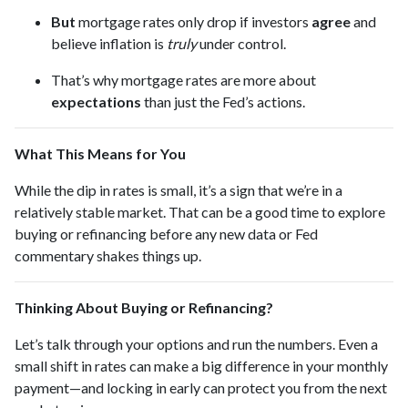
But
mortgage rates only drop if investors
agree
and
believe inflation is
truly
under control.
That’s why mortgage rates are more about
expectations
than just the Fed’s actions.
What This Means for You
While the dip in rates is small, it’s a sign that we’re in a
relatively stable market. That can be a good time to explore
buying or refinancing before any new data or Fed
commentary shakes things up.
Thinking About Buying or Refinancing?
Let’s talk through your options and run the numbers. Even a
small shift in rates can make a big difference in your monthly
payment—and locking in early can protect you from the next