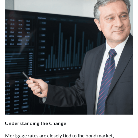
Understanding the Change
Mortgage rates are closely tied to the bond market,