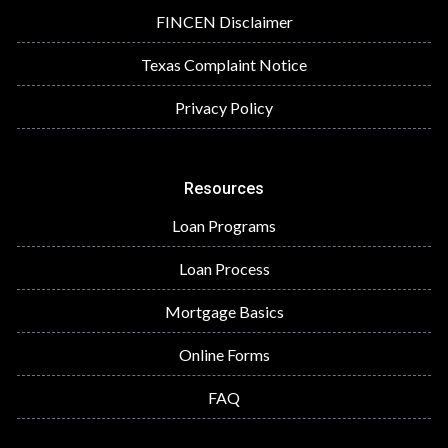
FINCEN Disclaimer
Texas Complaint Notice
Privacy Policy
Resources
Loan Programs
Loan Process
Mortgage Basics
Online Forms
FAQ