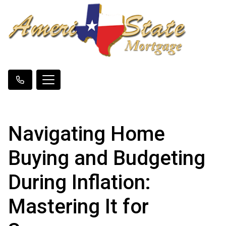
Navigating Home
Buying and Budgeting
During Inflation:
Mastering It for