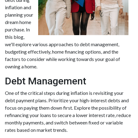
inflation and
planning your
dream home
purchase. In
this blog,
we'll explore various approaches to debt management,
budgeting effectively, home financing options, and the
factors to consider while working towards your goal of
owning a home.
Debt Management
One of the critical steps during inflation is revisiting your
debt payment plans. Prioritize your high-interest debts and
focus on paying them down first. Explore the possibility of
refinancing your loans to secure a lower interest rate, reduce
monthly payments, and switch between fixed or variable
rates based on market trends.