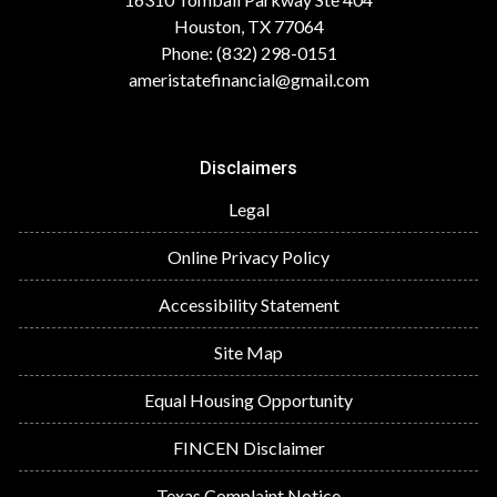
Houston, TX 77064
Phone: (832) 298-0151
ameristatefinancial@gmail.com
Disclaimers
Legal
Online Privacy Policy
Accessibility Statement
Site Map
Equal Housing Opportunity
FINCEN Disclaimer
Texas Complaint Notice