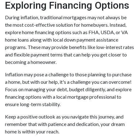
Exploring Financing Options
During inflation, traditional mortgages may not always be
the most cost-effective solution for homebuyers. Instead,
explore home financing options such as FHA, USDA, or VA
home loans along with local down payment assistance
programs. These may provide benefits like low-interest rates
and flexible payment terms that can help you get closer to
becoming a homeowner.
Inflation may pose a challenge to those planning to purchase
a home, but with our help, it's a challenge you can overcome!
Focus on managing your debt, budget diligently, and explore
financing options with a local mortgage professional to
ensure long-term stability.
Keep a positive outlook as you navigate this journey, and
remember that with patience and dedication, your dream
home is within your reach.