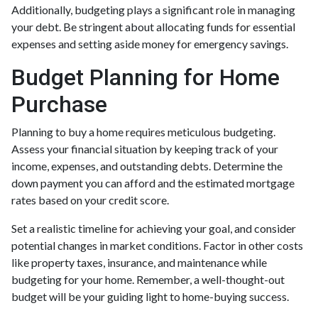
Additionally, budgeting plays a significant role in managing
your debt. Be stringent about allocating funds for essential
expenses and setting aside money for emergency savings.
Budget Planning for Home
Purchase
Planning to buy a home requires meticulous budgeting.
Assess your financial situation by keeping track of your
income, expenses, and outstanding debts. Determine the
down payment you can afford and the estimated mortgage
rates based on your credit score.
Set a realistic timeline for achieving your goal, and consider
potential changes in market conditions. Factor in other costs
like property taxes, insurance, and maintenance while
budgeting for your home. Remember, a well-thought-out
budget will be your guiding light to home-buying success.