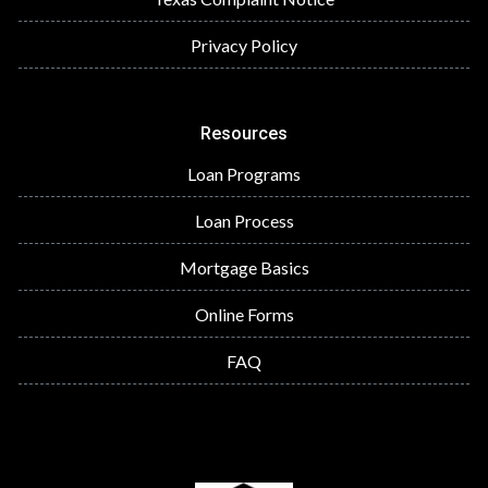
Privacy Policy
Resources
Loan Programs
Loan Process
Mortgage Basics
Online Forms
FAQ