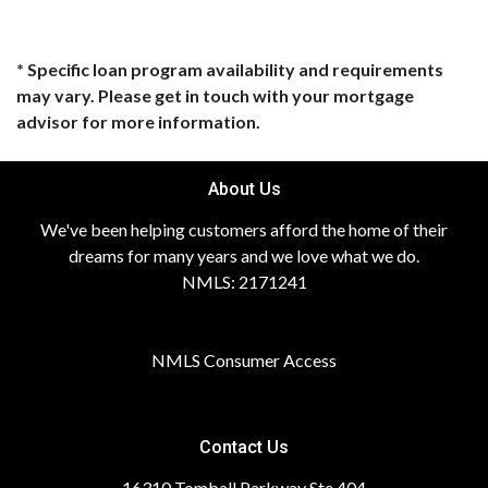
* Specific loan program availability and requirements
may vary. Please get in touch with your mortgage
advisor for more information.
About Us
We've been helping customers afford the home of their
dreams for many years and we love what we do.
NMLS: 2171241
NMLS Consumer Access
Contact Us
16310 Tomball Parkway Ste 404