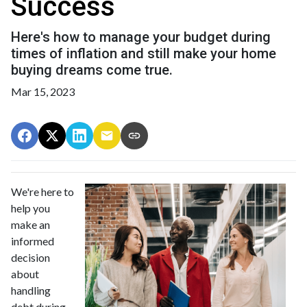
Success
Here's how to manage your budget during
times of inflation and still make your home
buying dreams come true.
Mar 15, 2023
We're here to
help you
make an
informed
decision
about
handling
debt during