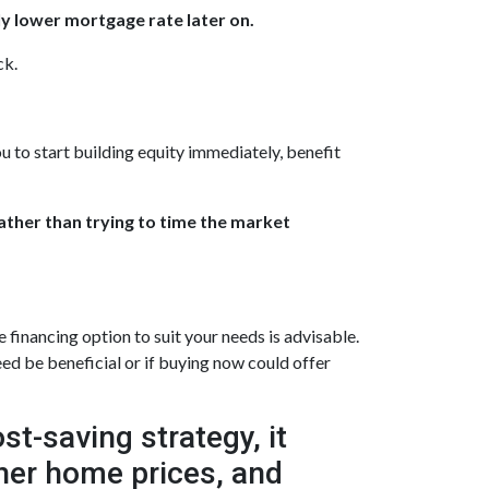
ly lower mortgage rate later on.
ck.
u to start building equity immediately, benefit
rather than trying to time the market
inancing option to suit your needs is advisable.
ed be beneficial or if buying now could offer
t-saving strategy, it
gher home prices, and