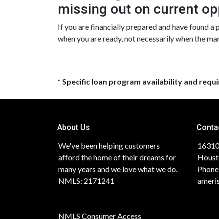
missing out on current op
If you are financially prepared and have found a
when you are ready, not necessarily when the ma
* Specific loan program availability and req
About Us
Conta
We've been helping customers
16310
afford the home of their dreams for
Houst
many years and we love what we do.
Phone
NMLS: 2171241
ameri
NMLS Consumer Access