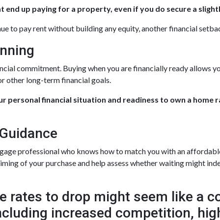
 end up paying for a property, even if you do secure a slight
nue to pay rent without building any equity, another financial setba
anning
ancial commitment. Buying when you are financially ready allows yo
r other long-term financial goals.
our personal financial situation and readiness to own a home 
 Guidance
tgage professional who knows how to match you with an affordable f
 timing of your purchase and help assess whether waiting might inde
 rates to drop might seem like a cos
 including increased competition, hi