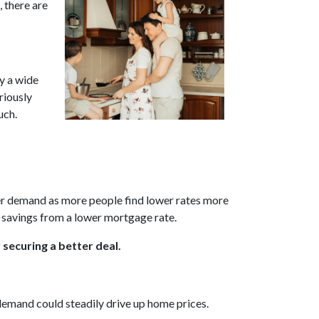
 there are
by a wide
riously
uch.
uyer demand as more people find lower rates more
e savings from a lower mortgage rate.
 securing a better deal.
 demand could steadily drive up home prices.