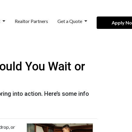
t
Realtor Partners
Get a Quote
Apply N
ould You Wait or
ing into action. Here’s some info
drop, or