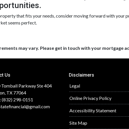
portunities.
 property that fits your needs, consider moving forward with your 
rket seems perfect.
uirements may vary. Please get in touch with your mortgage a
ct Us
Disclaimers
 Tomball Parkway Ste 404
Legal
on, TX 77064
Online Privacy Policy
: (832) 298-0151
statefinancial@gmail.com
Accessibility Statement
Site Map