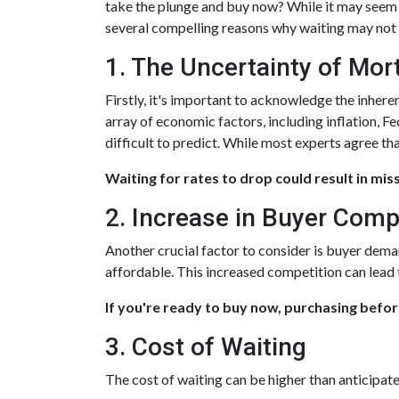
take the plunge and buy now? While it may seem p
several compelling reasons why waiting may not b
1. The Uncertainty of Mo
Firstly, it's important to acknowledge the inhere
array of economic factors, including inflation, F
difficult to predict. While most experts agree tha
Waiting for rates to drop could result in mis
2. Increase in Buyer Comp
Another crucial factor to consider is buyer dema
affordable. This increased competition can lead
If you're ready to buy now, purchasing befor
3. Cost of Waiting
The cost of waiting can be higher than anticipat