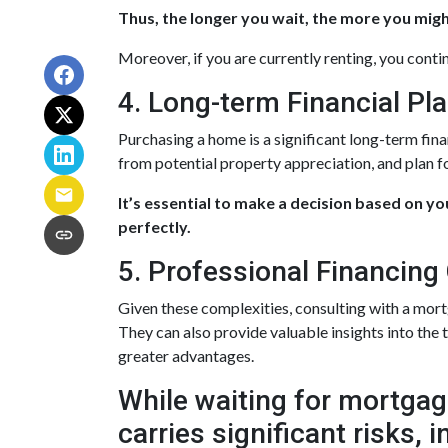
Thus, the longer you wait, the more you might
Moreover, if you are currently renting, you conti
4. Long-term Financial Pl
Purchasing a home is a significant long-term fin
from potential property appreciation, and plan fo
It’s essential to make a decision based on y
perfectly.
5. Professional Financing
Given these complexities, consulting with a mor
They can also provide valuable insights into the
greater advantages.
While waiting for mortgage
carries significant risks,