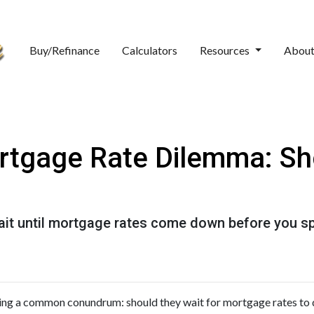
Buy/Refinance
Calculators
Resources
Abou
rtgage Rate Dilemma: Sh
t until mortgage rates come down before you spr
ng a common conundrum: should they wait for mortgage rates to 