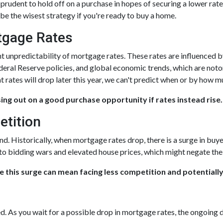
rudent to hold off on a purchase in hopes of securing a lower rate,
e the wisest strategy if you're ready to buy a home.
rtgage Rates
nt unpredictability of mortgage rates. These rates are influenced 
ederal Reserve policies, and global economic trends, which are noto
t rates will drop later this year, we can't predict when or by how m
sing out on a good purchase opportunity if rates instead rise.
etition
nd. Historically, when mortgage rates drop, there is a surge in b
 to bidding wars and elevated house prices, which might negate th
e this surge can mean facing less competition and potentially
ed. As you wait for a possible drop in mortgage rates, the ongoing