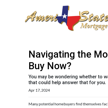
Navigating the Mo
Buy Now?
You may be wondering whether to wai
that could help answer that for you.
Apr 17, 2024
Many potential homebuyers find themselves faci