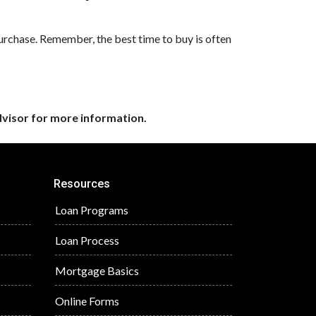
purchase. Remember, the best time to buy is often
dvisor for more information.
Resources
Loan Programs
Loan Process
Mortgage Basics
Online Forms