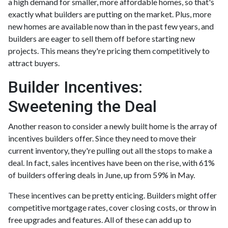
a high demand for smaller, more affordable homes, so that's
exactly what builders are putting on the market. Plus, more
new homes are available now than in the past few years, and
builders are eager to sell them off before starting new
projects. This means they're pricing them competitively to
attract buyers.
Builder Incentives:
Sweetening the Deal
Another reason to consider a newly built home is the array of
incentives builders offer. Since they need to move their
current inventory, they're pulling out all the stops to make a
deal. In fact, sales incentives have been on the rise, with 61%
of builders offering deals in June, up from 59% in May.
These incentives can be pretty enticing. Builders might offer
competitive mortgage rates, cover closing costs, or throw in
free upgrades and features. All of these can add up to