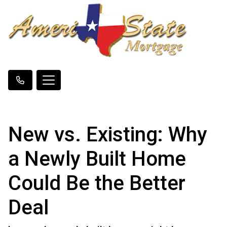
New vs. Existing: Why
a Newly Built Home
Could Be the Better
Deal