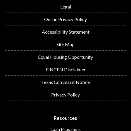
Legal
Online Privacy Policy
Accessibility Statement
Site Map
Equal Housing Opportunity
FINCEN Disclaimer
Texas Complaint Notice
Privacy Policy
Resources
Loan Programs