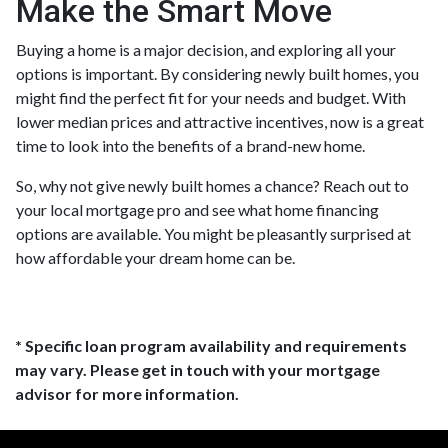
Make the Smart Move
Buying a home is a major decision, and exploring all your
options is important. By considering newly built homes, you
might find the perfect fit for your needs and budget. With
lower median prices and attractive incentives, now is a great
time to look into the benefits of a brand-new home.
So, why not give newly built homes a chance? Reach out to
your local mortgage pro and see what home financing
options are available. You might be pleasantly surprised at
how affordable your dream home can be.
* Specific loan program availability and requirements
may vary. Please get in touch with your mortgage
advisor for more information.