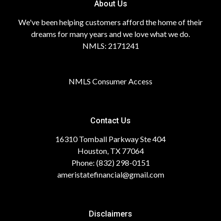
About Us
We've been helping customers afford the home of their
dreams for many years and we love what we do.
NMLS: 2171241
NMLS Consumer Access
Contact Us
16310 Tomball Parkway Ste 404
Houston, TX 77064
Phone: (832) 298-0151
ameristatefinancial@gmail.com
Disclaimers