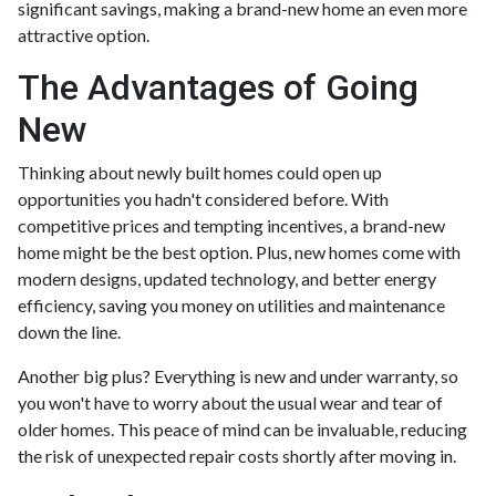
significant savings, making a brand-new home an even more
attractive option.
The Advantages of Going
New
Thinking about newly built homes could open up
opportunities you hadn't considered before. With
competitive prices and tempting incentives, a brand-new
home might be the best option. Plus, new homes come with
modern designs, updated technology, and better energy
efficiency, saving you money on utilities and maintenance
down the line.
Another big plus? Everything is new and under warranty, so
you won't have to worry about the usual wear and tear of
older homes. This peace of mind can be invaluable, reducing
the risk of unexpected repair costs shortly after moving in.