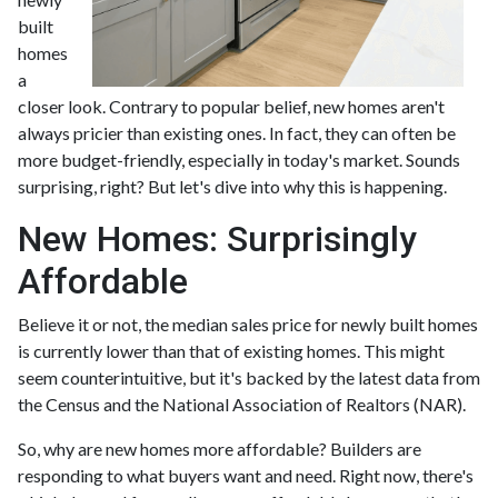
built
homes
a
closer look. Contrary to popular belief, new homes aren't
always pricier than existing ones. In fact, they can often be
more budget-friendly, especially in today's market. Sounds
surprising, right? But let's dive into why this is happening.
New Homes: Surprisingly
Affordable
Believe it or not, the median sales price for newly built homes
is currently lower than that of existing homes. This might
seem counterintuitive, but it's backed by the latest data from
the Census and the National Association of Realtors (NAR).
So, why are new homes more affordable? Builders are
responding to what buyers want and need. Right now, there's