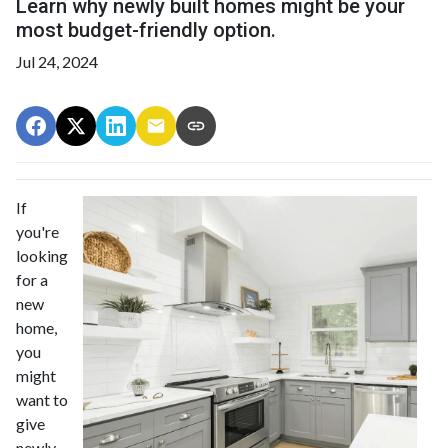
Learn why newly built homes might be your
most budget-friendly option.
Jul 24, 2024
If
you're
looking
for a
new
home,
you
might
want to
give
newly