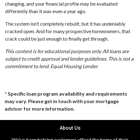
changing, and your financial profile may be evaluated
differently than it was even a year ago.
The system isn’t completely rebuilt, but it has undeniably
cracked open. And for many prospective homeowners, that
crack could be just enough to finally get through.
This content is for educational purposes only. All loans are
subject to credit approval and lender guidelines. This is not a
commitment to lend. Equal Housing Lender.
* Specific loan program availability and requirements
may vary. Please get in touch with your mortgage
advisor for more information.
About Us
We've been helping customers afford the home of their