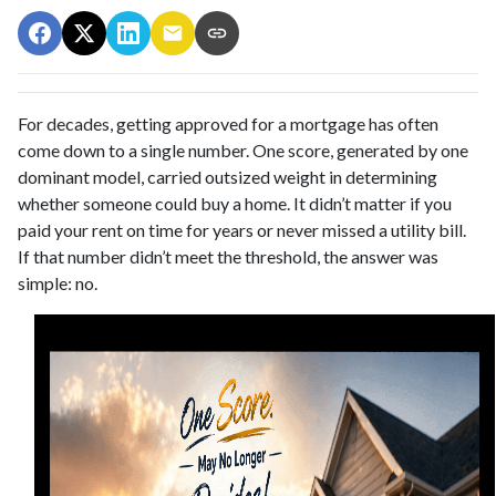
For decades, getting approved for a mortgage has often
come down to a single number. One score, generated by one
dominant model, carried outsized weight in determining
whether someone could buy a home. It didn’t matter if you
paid your rent on time for years or never missed a utility bill.
If that number didn’t meet the threshold, the answer was
simple: no.