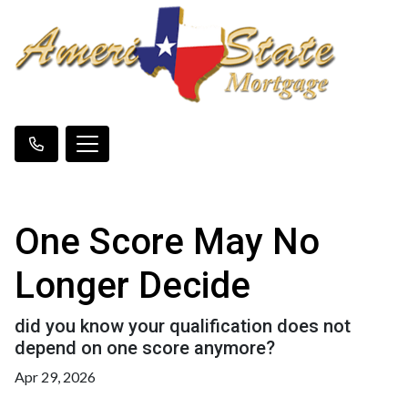
One Score May No
Longer Decide
did you know your qualification does not
depend on one score anymore?
Apr 29, 2026