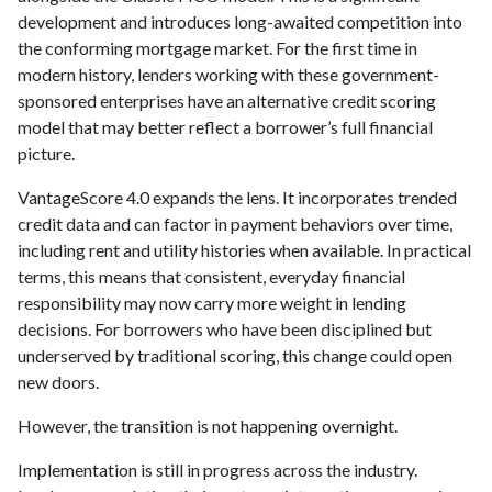
development and introduces long-awaited competition into
the conforming mortgage market. For the first time in
modern history, lenders working with these government-
sponsored enterprises have an alternative credit scoring
model that may better reflect a borrower’s full financial
picture.
VantageScore 4.0 expands the lens. It incorporates trended
credit data and can factor in payment behaviors over time,
including rent and utility histories when available. In practical
terms, this means that consistent, everyday financial
responsibility may now carry more weight in lending
decisions. For borrowers who have been disciplined but
underserved by traditional scoring, this change could open
new doors.
However, the transition is not happening overnight.
Implementation is still in progress across the industry.