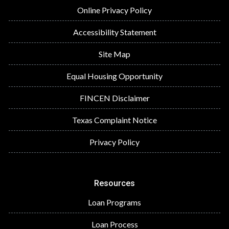
Online Privacy Policy
Accessibility Statement
Site Map
Equal Housing Opportunity
FINCEN Disclaimer
Texas Complaint Notice
Privacy Policy
Resources
Loan Programs
Loan Process