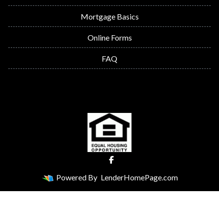
Mortgage Basics
Online Forms
FAQ
Powered By
LenderHomePage.com