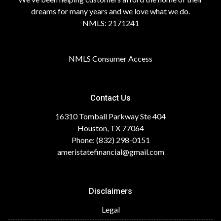
dreams for many years and we love what we do.
NMLS: 2171241
NMLS Consumer Access
Contact Us
16310 Tomball Parkway Ste 404
Houston, TX 77064
Phone: (832) 298-0151
ameristatefinancial@gmail.com
Disclaimers
Legal