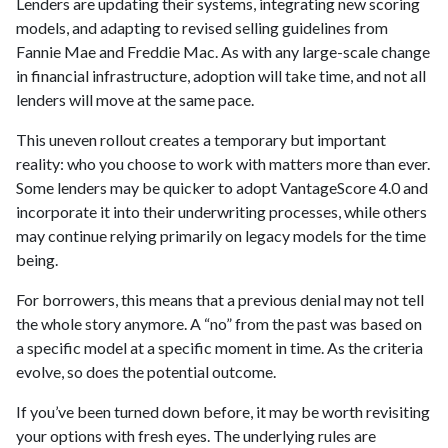
Lenders are updating their systems, integrating new scoring
models, and adapting to revised selling guidelines from
Fannie Mae and Freddie Mac. As with any large-scale change
in financial infrastructure, adoption will take time, and not all
lenders will move at the same pace.
This uneven rollout creates a temporary but important
reality: who you choose to work with matters more than ever.
Some lenders may be quicker to adopt VantageScore 4.0 and
incorporate it into their underwriting processes, while others
may continue relying primarily on legacy models for the time
being.
For borrowers, this means that a previous denial may not tell
the whole story anymore. A “no” from the past was based on
a specific model at a specific moment in time. As the criteria
evolve, so does the potential outcome.
If you’ve been turned down before, it may be worth revisiting
your options with fresh eyes. The underlying rules are