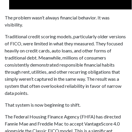
The problem wasn’t always financial behavior. It was
visibility.
Traditional credit scoring models, particularly older versions
of FICO, were limited in what they measured. They focused
heavily on credit cards, auto loans, and other forms of
traditional debt. Meanwhile, millions of consumers
consistently demonstrated responsible financial habits
through rent, utilities, and other recurring obligations that
simply weren’t captured in the same way. The result was a
system that often overlooked reliability in favor of narrow
data points.
That system is now beginning to shift.
The Federal Housing Finance Agency (FHFA) has directed
Fannie Mae and Freddie Mac to accept VantageScore 4.0
alongside the Classic FICO model. This is a significant