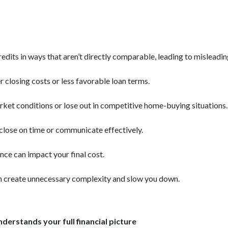
credits in ways that aren’t directly comparable, leading to misleadi
r closing costs or less favorable loan terms.
ket conditions or lose out in competitive home-buying situations.
t close on time or communicate effectively.
nce can impact your final cost.
n create unnecessary complexity and slow you down.
derstands your full financial picture