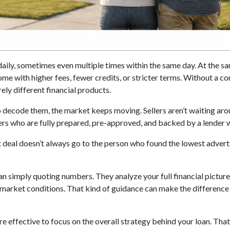
daily, sometimes even multiple times within the same day. At the sa
me with higher fees, fewer credits, or stricter terms. Without a c
ely different financial products.
 decode them, the market keeps moving. Sellers aren’t waiting aroun
yers who are fully prepared, pre-approved, and backed by a lender
 deal doesn’t always go to the person who found the lowest adverti
an simply quoting numbers. They analyze your full financial picture
 market conditions. That kind of guidance can make the difference 
more effective to focus on the overall strategy behind your loan. Th