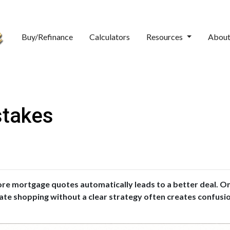
Buy/Refinance
Calculators
Resources
Abou
stakes
 mortgage quotes automatically leads to a better deal. On 
 rate shopping without a clear strategy often creates confusi