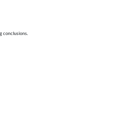
ng conclusions.