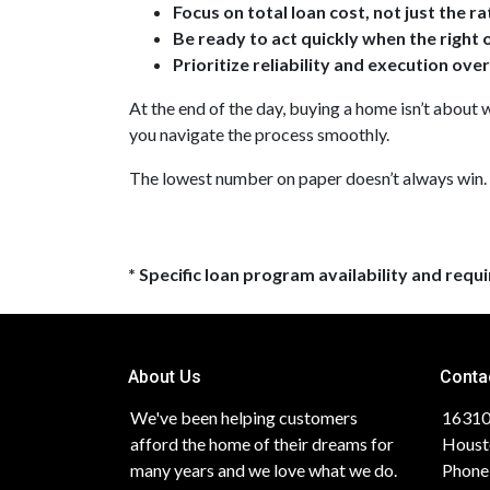
Focus on total loan cost, not just the ra
Be ready to act quickly when the right
Prioritize reliability and execution ove
At the end of the day, buying a home isn’t about w
you navigate the process smoothly.
The lowest number on paper doesn’t always win.
* Specific loan program availability and req
About Us
Conta
We've been helping customers
16310
afford the home of their dreams for
Houst
many years and we love what we do.
Phone