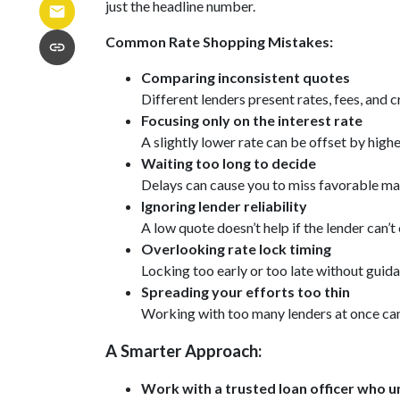
just the headline number.
Common Rate Shopping Mistakes:
Comparing inconsistent quotes
Different lenders present rates, fees, and 
Focusing only on the interest rate
A slightly lower rate can be offset by highe
Waiting too long to decide
Delays can cause you to miss favorable mar
Ignoring lender reliability
A low quote doesn’t help if the lender can’
Overlooking rate lock timing
Locking too early or too late without guida
Spreading your efforts too thin
Working with too many lenders at once ca
A Smarter Approach:
Work with a trusted loan officer who un