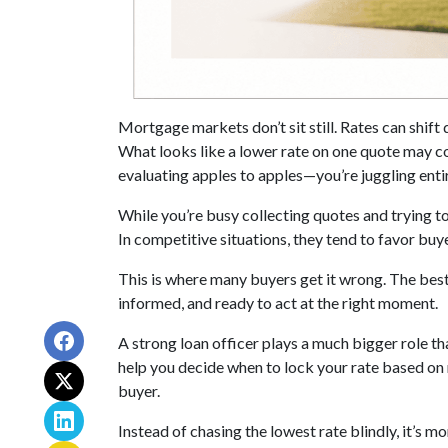
Mortgage markets don’t sit still. Rates can shift 
What looks like a lower rate on one quote may co
evaluating apples to apples—you’re juggling entir
While you’re busy collecting quotes and trying to
In competitive situations, they tend to favor bu
This is where many buyers get it wrong. The best
informed, and ready to act at the right moment.
A strong loan officer plays a much bigger role th
help you decide when to lock your rate based on
buyer.
Instead of chasing the lowest rate blindly, it’s 