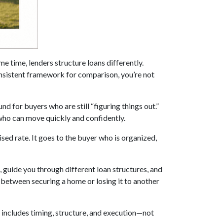
me time, lenders structure loans differently.
onsistent framework for comparison, you’re not
d for buyers who are still “figuring things out.”
 who can move quickly and confidently.
sed rate. It goes to the buyer who is organized,
, guide you through different loan structures, and
between securing a home or losing it to another
at includes timing, structure, and execution—not