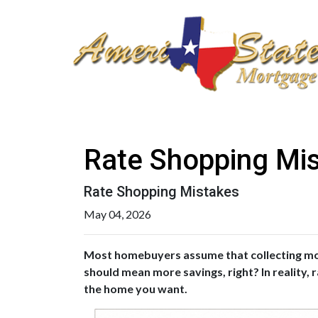
Rate Shopping Mi
Rate Shopping Mistakes
May 04, 2026
Most homebuyers assume that collecting more
should mean more savings, right? In reality,
the home you want.