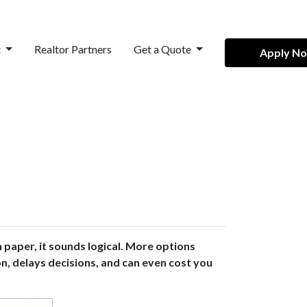
t
Realtor Partners
Get a Quote
Apply N
paper, it sounds logical. More options
on, delays decisions, and can even cost you