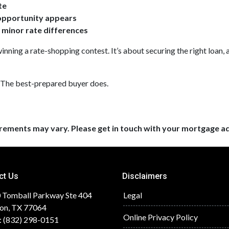
te
 opportunity appears
r minor rate differences
inning a rate-shopping contest. It’s about securing the right loan, 
 The best-prepared buyer does.
uirements may vary. Please get in touch with your mortgage a
ct Us
Disclaimers
 Tomball Parkway Ste 404
Legal
on, TX 77064
Online Privacy Policy
: (832) 298-0151