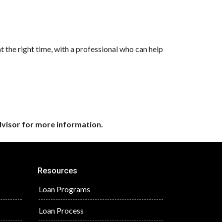
at the right time, with a professional who can help
dvisor for more information.
Resources
Loan Programs
Loan Process