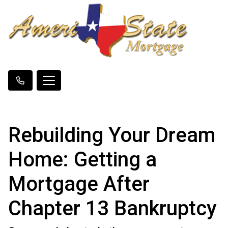
Rebuilding Your Dream
Home: Getting a
Mortgage After
Chapter 13 Bankruptcy