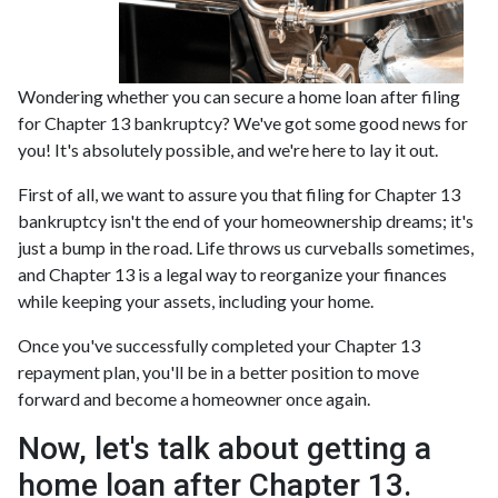
Wondering whether you can secure a home loan after filing
for Chapter 13 bankruptcy? We've got some good news for
you! It's absolutely possible, and we're here to lay it out.
First of all, we want to assure you that filing for Chapter 13
bankruptcy isn't the end of your homeownership dreams; it's
just a bump in the road. Life throws us curveballs sometimes,
and Chapter 13 is a legal way to reorganize your finances
while keeping your assets, including your home.
Once you've successfully completed your Chapter 13
repayment plan, you'll be in a better position to move
forward and become a homeowner once again.
Now, let's talk about getting a
home loan after Chapter 13.