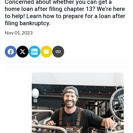
Concerned about whether you can get a
home loan after filing chapter 13? We're here
to help! Learn how to prepare for a loan after
filing bankruptcy.
Nov 01, 2023