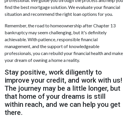
professional. We guide you through the process and help you
find the best mortgage solution. We evaluate your financial
situation and recommend the right loan options for you.
Remember, the road to homeownership after Chapter 13
bankruptcy may seem challenging, but it's definitely
achievable. With patience, responsible financial
management, and the support of knowledgeable
professionals, you can rebuild your financial health and make
your dream of owning a home a reality.
Stay positive, work diligently to
improve your credit, and work with us!
The journey may be a little longer, but
that home of your dreams is still
within reach, and we can help you get
there.