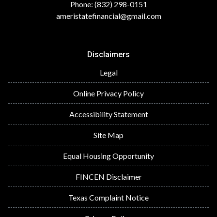
Phone: (832) 298-0151
ameristatefinancial@gmail.com
Disclaimers
Legal
Online Privacy Policy
Accessibility Statement
Site Map
Equal Housing Opportunity
FINCEN Disclaimer
Texas Complaint Notice