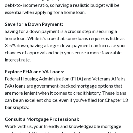
debt-to-income ratio, so having a realistic budget will be
essential when applying for a home loan.
Save for a Down Payment:
Saving for a down payment is a crucial step in securing a
home loan. While it's true that some loans require as little as
3-5% down, having a larger down payment can increase your
chances of approval and help you secure a more favorable
interest rate.
Explore FHA and VA Loans:
Federal Housing Administration (FHA) and Veterans Affairs
(VA) loans are government-backed mortgage options that
are more lenient when it comes to credit history. These loans
can be an excellent choice, even if you've filed for Chapter 13
bankruptcy.
Consult a Mortgage Professional:
Work with us, your friendly and knowledgeable mortgage