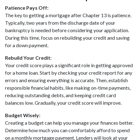
Patience Pays Off:
The key to getting a mortgage after Chapter 13 is patience.
Typically, two years from the discharge date of your
bankruptcy is needed before considering your application.
During this time, focus on rebuilding your credit and saving
for a down payment.
Rebuild Your Credit:
Your credit score plays a significant role in getting approved
for a home loan. Start by checking your credit report for any
errors and ensuring everything is accurate. Then, establish
responsible financial habits, like making on-time payments,
reducing outstanding debts, and keeping credit card
balances low. Gradually, your credit score will improve.
Budget Wisely:
Creating a budget can help you manage your finances better.
Determine how much you can comfortably afford to spend
on a monthly mortgage payment. Lenders will look at your