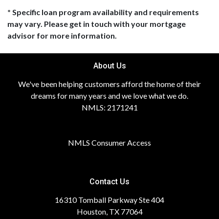
* Specific loan program availability and requirements
may vary. Please get in touch with your mortgage
advisor for more information.
About Us
We've been helping customers afford the home of their
dreams for many years and we love what we do.
NMLS: 2171241
NMLS Consumer Access
Contact Us
16310 Tomball Parkway Ste 404
Houston, TX 77064