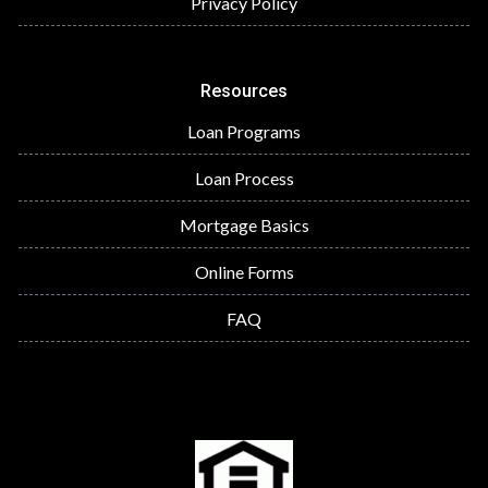
Privacy Policy
Resources
Loan Programs
Loan Process
Mortgage Basics
Online Forms
FAQ