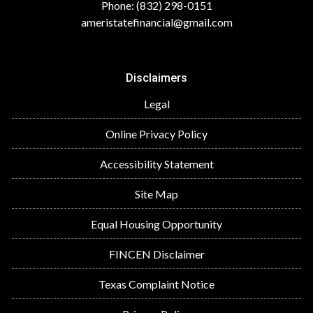
Phone: (832) 298-0151
ameristatefinancial@gmail.com
Disclaimers
Legal
Online Privacy Policy
Accessibility Statement
Site Map
Equal Housing Opportunity
FINCEN Disclaimer
Texas Complaint Notice