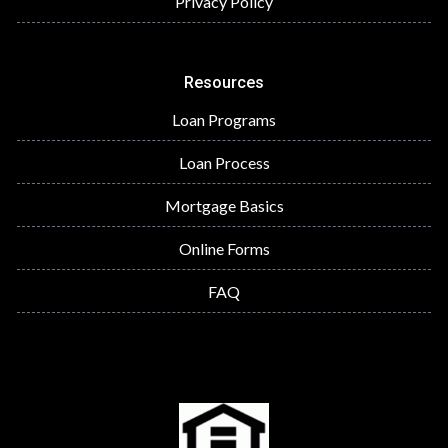
Privacy Policy
Resources
Loan Programs
Loan Process
Mortgage Basics
Online Forms
FAQ