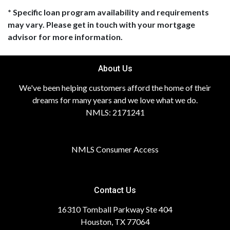
* Specific loan program availability and requirements
may vary. Please get in touch with your mortgage
advisor for more information.
About Us
We've been helping customers afford the home of their
dreams for many years and we love what we do.
NMLS: 2171241
NMLS Consumer Access
Contact Us
16310 Tomball Parkway Ste 404
Houston, TX 77064