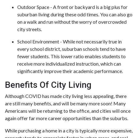
Outdoor Space - A front or backyard is a big plus for
suburban living during these odd times. You can also go
on a walk and run without the worry of overcrowded
city streets.
School Environment - While not necessarily true in
every school district, suburban schools tend to have
fewer students. This lower ratio enables students to
receive more individualized instruction, which can
significantly improve their academic performance.
Benefits Of City Living
Although COVID has made city living less appealing, there
are still many benefits, and will be many more soon! Many
Americans will be returning to the office, and cities will once
again offer far more career opportunities than the suburbs.
While purchasing a home in a city is typically more expensive,
property tends to appreciate faster in urban areas, and real