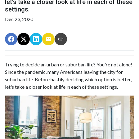
let's take a closer look at life in each of these
settings.
Dec 23, 2020
Trying to decide an urban or suburban life? You're not alone!
Since the pandemic, many Americans leaving the city for
suburban life. Before hastily deciding which option is better,
let's take a closer look at life in each of these settings.