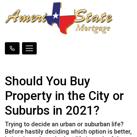
Should You Buy
Property in the City or
Suburbs in 2021?
Trying to decide an urban or suburban life?
Before hastily deciding which option is better,