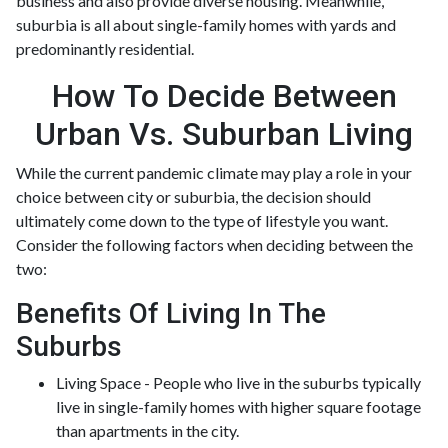
business and also provide diverse housing. Meanwhile,
suburbia is all about single-family homes with yards and
predominantly residential.
How To Decide Between
Urban Vs. Suburban Living
While the current pandemic climate may play a role in your
choice between city or suburbia, the decision should
ultimately come down to the type of lifestyle you want.
Consider the following factors when deciding between the
two:
Benefits Of Living In The
Suburbs
Living Space - People who live in the suburbs typically
live in single-family homes with higher square footage
than apartments in the city.