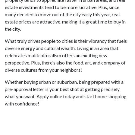
estate investments tend to be more lucrative. Plus, since
many decided to move out of the city early this year, real
estate prices are attractive, making it a great time to buy in
the city.
What truly drives people to cities is their vibrancy that fuels
diverse energy and cultural wealth. Living in an area that
celebrates multiculturalism offers an exciting new
perspective. Plus, there's also the food, art, and company of
diverse cultures from your neighbors!
Whether buying urban or suburban, being prepared with a
pre-approval letter is your best shot at getting precisely
what you want. Apply online today and start home shopping
with confidence!