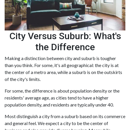
City Versus Suburb: What's
the Difference
Making a distinction between city and suburb is tougher
than you think. For some, it's all geographical: the city is at
the center of a metro area, while a suburb is on the outskirts
of the city's limits.
For some, the difference is about population density or the
residents' average age, as cities tend to have a higher
population density, and residents are typically under 40.
Most distinguish a city from a suburb based on its commerce
and general feel. We expect a city to be the center of