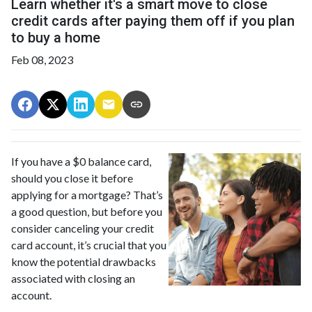
Learn whether it's a smart move to close
credit cards after paying them off if you plan
to buy a home
Feb 08, 2023
If you have a $0 balance card,
should you close it before
applying for a mortgage? That’s
a good question, but before you
consider canceling your credit
card account, it’s crucial that you
know the potential drawbacks
associated with closing an
account.