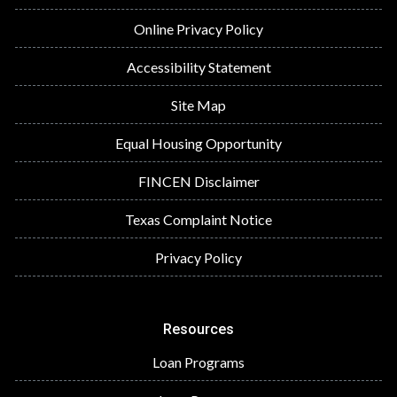
Online Privacy Policy
Accessibility Statement
Site Map
Equal Housing Opportunity
FINCEN Disclaimer
Texas Complaint Notice
Privacy Policy
Resources
Loan Programs