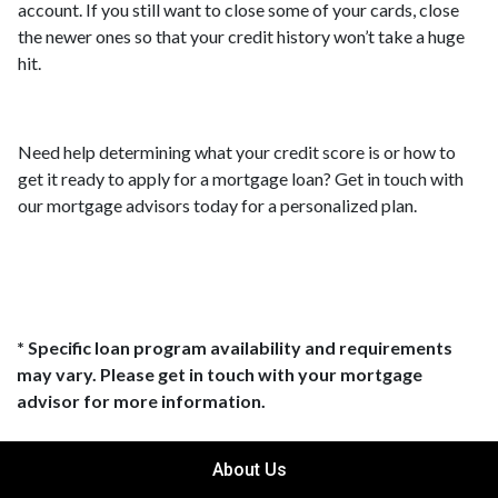
account. If you still want to close some of your cards, close
the newer ones so that your credit history won’t take a huge
hit.
Need help determining what your credit score is or how to
get it ready to apply for a mortgage loan? Get in touch with
our mortgage advisors today for a personalized plan.
* Specific loan program availability and requirements
may vary. Please get in touch with your mortgage
advisor for more information.
About Us