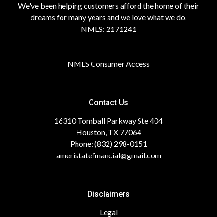
We've been helping customers afford the home of their
dreams for many years and we love what we do.
NMLS: 2171241
NMLS Consumer Access
Contact Us
16310 Tomball Parkway Ste 404
Houston, TX 77064
Phone: (832) 298-0151
ameristatefinancial@gmail.com
Disclaimers
Legal