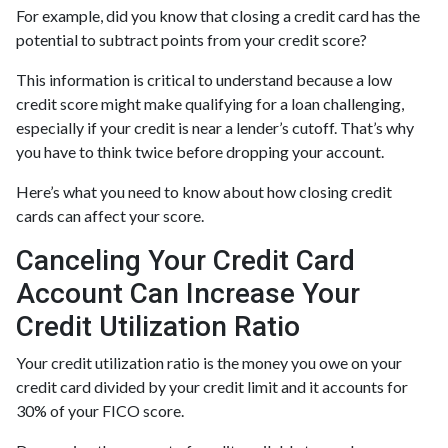
For example, did you know that closing a credit card has the
potential to subtract points from your credit score?
This information is critical to understand because a low
credit score might make qualifying for a loan challenging,
especially if your credit is near a lender’s cutoff. That’s why
you have to think twice before dropping your account.
Here’s what you need to know about how closing credit
cards can affect your score.
Canceling Your Credit Card
Account Can Increase Your
Credit Utilization Ratio
Your credit utilization ratio is the money you owe on your
credit card divided by your credit limit and it accounts for
30% of your FICO score.