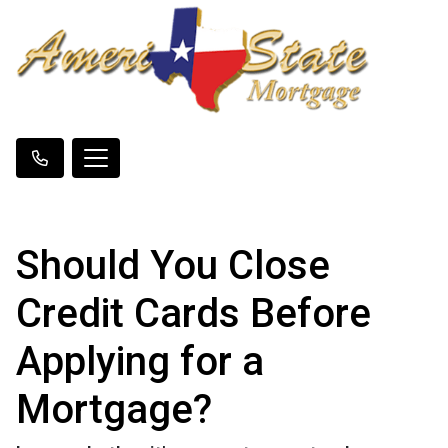
Should You Close
Credit Cards Before
Applying for a
Mortgage?