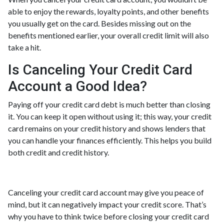
able to enjoy the rewards, loyalty points, and other benefits
you usually get on the card. Besides missing out on the
benefits mentioned earlier, your overall credit limit will also
take a hit.
Is Canceling Your Credit Card
Account a Good Idea?
Paying off your credit card debt is much better than closing
it. You can keep it open without using it; this way, your credit
card remains on your credit history and shows lenders that
you can handle your finances efficiently. This helps you build
both credit and credit history.
Canceling your credit card account may give you peace of
mind, but it can negatively impact your credit score. That’s
why you have to think twice before closing your credit card