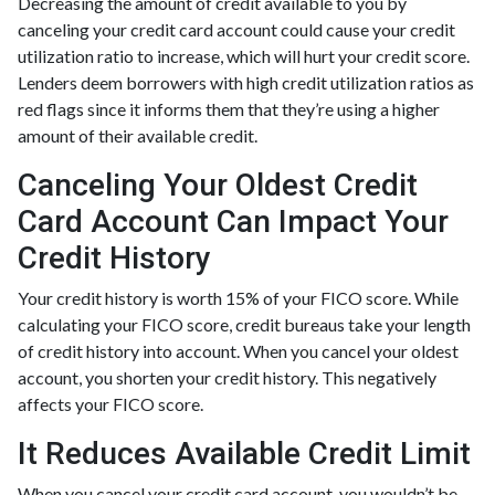
Decreasing the amount of credit available to you by
canceling your credit card account could cause your credit
utilization ratio to increase, which will hurt your credit score.
Lenders deem borrowers with high credit utilization ratios as
red flags since it informs them that they’re using a higher
amount of their available credit.
Canceling Your Oldest Credit
Card Account Can Impact Your
Credit History
Your credit history is worth 15% of your FICO score. While
calculating your FICO score, credit bureaus take your length
of credit history into account. When you cancel your oldest
account, you shorten your credit history. This negatively
affects your FICO score.
It Reduces Available Credit Limit
When you cancel your credit card account, you wouldn’t be