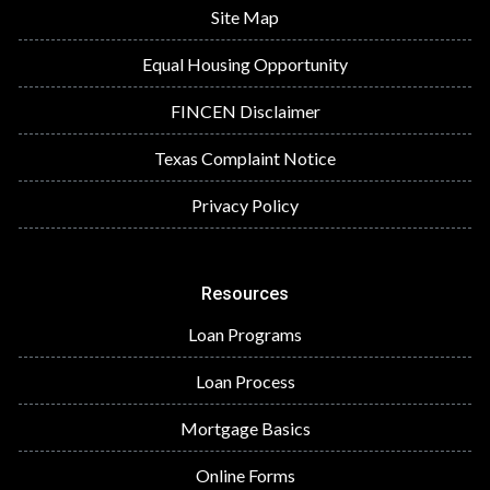
Site Map
Equal Housing Opportunity
FINCEN Disclaimer
Texas Complaint Notice
Privacy Policy
Resources
Loan Programs
Loan Process
Mortgage Basics
Online Forms