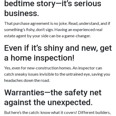
bedtime story—it’s serious
business.
That purchase agreement is no joke. Read, understand, and if
something’s fishy, don’t sign. Having an experienced real
estate agent by your side can be a game-changer.
Even if it’s shiny and new, get
a home inspection!
Yes, even for new-construction homes. An inspector can
catch sneaky issues invisible to the untrained eye, saving you
headaches down the road.
Warranties—the safety net
against the unexpected.
But here’s the catch: know what it covers! Different builders,