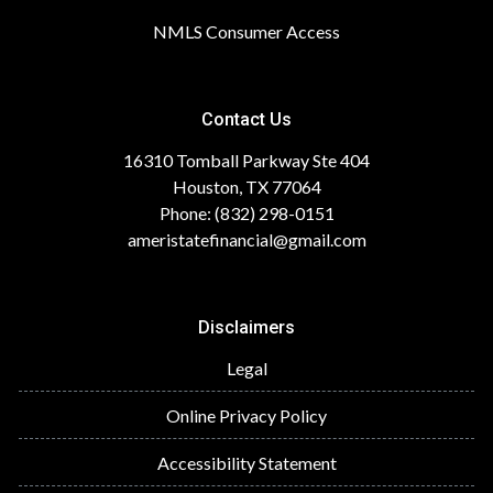
NMLS Consumer Access
Contact Us
16310 Tomball Parkway Ste 404
Houston, TX 77064
Phone: (832) 298-0151
ameristatefinancial@gmail.com
Disclaimers
Legal
Online Privacy Policy
Accessibility Statement