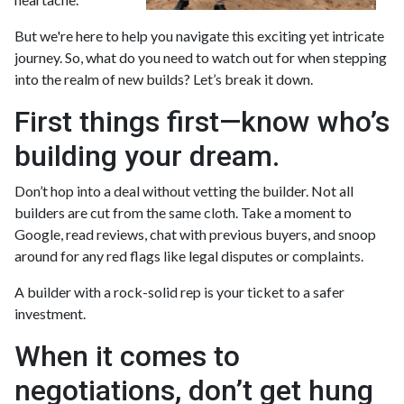
But we're here to help you navigate this exciting yet intricate
journey. So, what do you need to watch out for when stepping
into the realm of new builds? Let’s break it down.
First things first—know who’s
building your dream.
Don’t hop into a deal without vetting the builder. Not all
builders are cut from the same cloth. Take a moment to
Google, read reviews, chat with previous buyers, and snoop
around for any red flags like legal disputes or complaints.
A builder with a rock-solid rep is your ticket to a safer
investment.
When it comes to
negotiations, don’t get hung