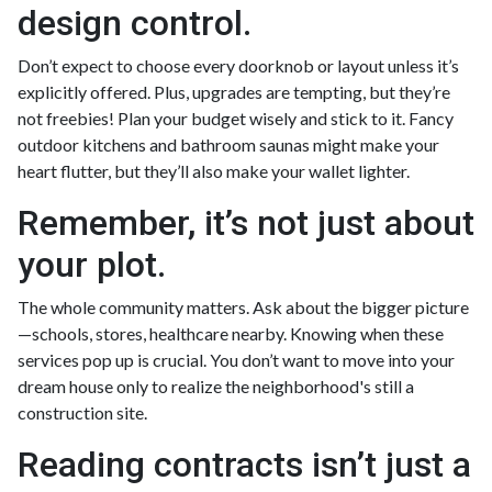
design control.
Don’t expect to choose every doorknob or layout unless it’s
explicitly offered. Plus, upgrades are tempting, but they’re
not freebies! Plan your budget wisely and stick to it. Fancy
outdoor kitchens and bathroom saunas might make your
heart flutter, but they’ll also make your wallet lighter.
Remember, it’s not just about
your plot.
The whole community matters. Ask about the bigger picture
—schools, stores, healthcare nearby. Knowing when these
services pop up is crucial. You don’t want to move into your
dream house only to realize the neighborhood's still a
construction site.
Reading contracts isn’t just a