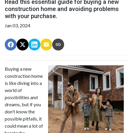
Read this essential guide for buying a new
construction home and avoiding problems
with your purchase.
Jan 03, 2024
Buying a new
construction home
is like diving into a
world of
possibilities and
dreams, but if you
don't know the
possible pitfalls, it
could mean a lot of
heartache.