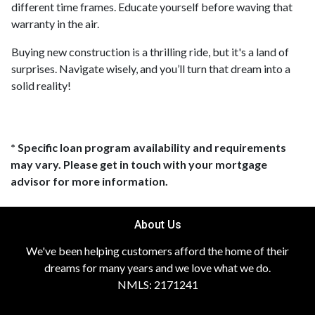
different time frames. Educate yourself before waving that
warranty in the air.
Buying new construction is a thrilling ride, but it's a land of
surprises. Navigate wisely, and you’ll turn that dream into a
solid reality!
* Specific loan program availability and requirements
may vary. Please get in touch with your mortgage
advisor for more information.
About Us
We've been helping customers afford the home of their
dreams for many years and we love what we do.
NMLS: 2171241