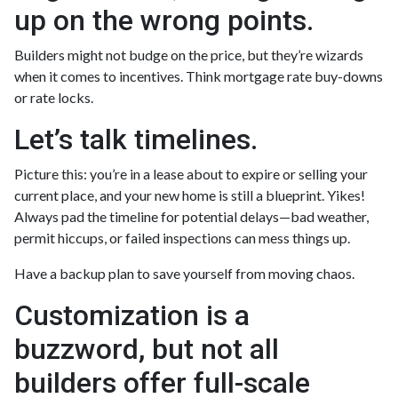
up on the wrong points.
Builders might not budge on the price, but they’re wizards
when it comes to incentives. Think mortgage rate buy-downs
or rate locks.
Let’s talk timelines.
Picture this: you’re in a lease about to expire or selling your
current place, and your new home is still a blueprint. Yikes!
Always pad the timeline for potential delays—bad weather,
permit hiccups, or failed inspections can mess things up.
Have a backup plan to save yourself from moving chaos.
Customization is a
buzzword, but not all
builders offer full-scale