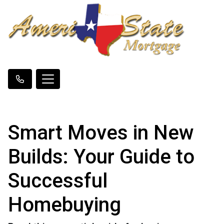
Smart Moves in New
Builds: Your Guide to
Successful
Homebuying