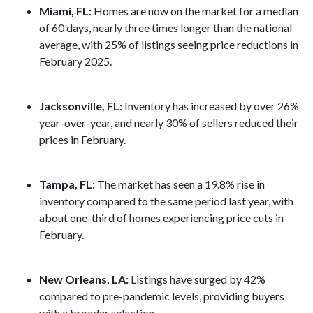
Miami, FL:
Homes are now on the market for a median
of 60 days, nearly three times longer than the national
average, with 25% of listings seeing price reductions in
February 2025.
Jacksonville, FL:
Inventory has increased by over 26%
year-over-year, and nearly 30% of sellers reduced their
prices in February.
Tampa, FL:
The market has seen a 19.8% rise in
inventory compared to the same period last year, with
about one-third of homes experiencing price cuts in
February.
New Orleans, LA:
Listings have surged by 42%
compared to pre-pandemic levels, providing buyers
with a broader selection.