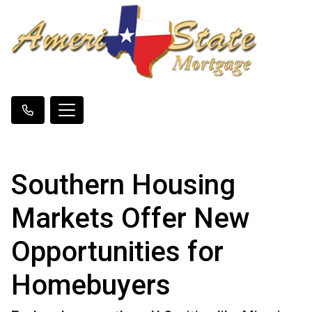
Southern Housing
Markets Offer New
Opportunities for
Homebuyers