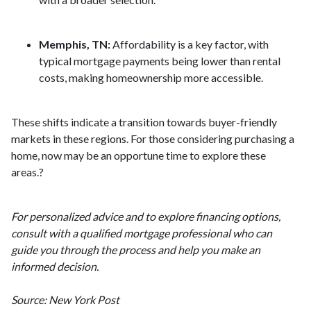
Memphis, TN:
Affordability is a key factor, with
typical mortgage payments being lower than rental
costs, making homeownership more accessible.
These shifts indicate a transition towards buyer-friendly
markets in these regions.
For those considering purchasing a
home, now may be an opportune time to explore these
areas.
?
For personalized advice and to explore financing options,
consult with a qualified mortgage professional who can
guide you through the process and help you make an
informed decision.
Source: New York Post