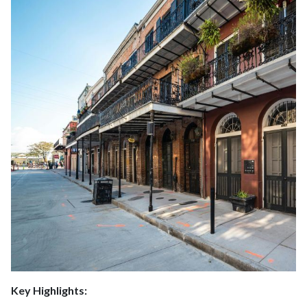
Key Highlights: