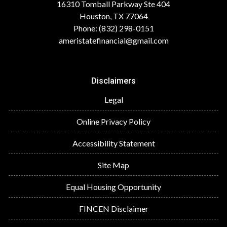
16310 Tomball Parkway Ste 404
Houston, TX 77064
Phone: (832) 298-0151
ameristatefinancial@gmail.com
Disclaimers
Legal
Online Privacy Policy
Accessibility Statement
Site Map
Equal Housing Opportunity
FINCEN Disclaimer