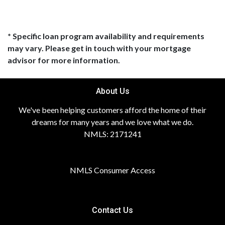
* Specific loan program availability and requirements
may vary. Please get in touch with your mortgage
advisor for more information.
About Us
We've been helping customers afford the home of their
dreams for many years and we love what we do.
NMLS: 2171241
NMLS Consumer Access
Contact Us