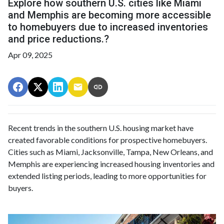
Explore how southern U.S. cities like Miami
and Memphis are becoming more accessible
to homebuyers due to increased inventories
and price reductions.?
Apr 09, 2025
Recent trends in the southern U.S. housing market have
created favorable conditions for prospective homebuyers.
Cities such as Miami, Jacksonville, Tampa, New Orleans, and
Memphis are experiencing increased housing inventories and
extended listing periods, leading to more opportunities for
buyers.