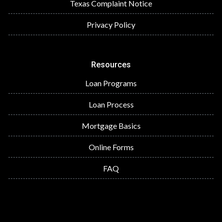
Texas Complaint Notice
Privacy Policy
Resources
Loan Programs
Loan Process
Mortgage Basics
Online Forms
FAQ