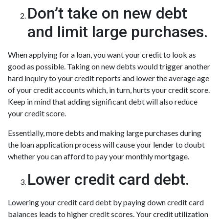
Don’t take on new debt
and limit large purchases.
When applying for a loan, you want your credit to look as
good as possible. Taking on new debts would trigger another
hard inquiry to your credit reports and lower the average age
of your credit accounts which, in turn, hurts your credit score.
Keep in mind that adding significant debt will also reduce
your credit score.
Essentially, more debts and making large purchases during
the loan application process will cause your lender to doubt
whether you can afford to pay your monthly mortgage.
Lower credit card debt.
Lowering your credit card debt by paying down credit card
balances leads to higher credit scores. Your credit utilization