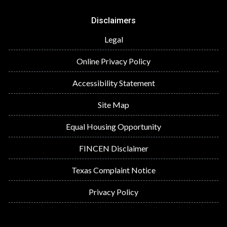
Disclaimers
Legal
Online Privacy Policy
Accessibility Statement
Site Map
Equal Housing Opportunity
FINCEN Disclaimer
Texas Complaint Notice
Privacy Policy