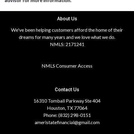
advisor for more information.
About Us
We've been helping customers afford the home of their
dreams for many years and we love what we do.
NMLS: 2171241
NMLS Consumer Access
Contact Us
16310 Tomball Parkway Ste 404
Houston, TX 77064
Phone: (832) 298-0151
ameristatefinancial@gmail.com