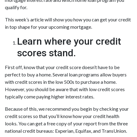
qualify for.
This week’s article will show you how you can get your credit
in top shape for your upcoming mortgage.
Learn where your credit
scores stand.
First off, know that your credit score doesn’t have to be
perfect to buy a home. Several loan programs allow buyers
with credit scores in the low 500s to purchase a home.
However, you should be aware that with low credit scores
typically come paying higher interest rates.
Because of this, we recommend you begin by checking your
credit scores so that you’ll know how your credit health
looks. You can get a free copy of your report from the three
national credit bureaus: Experian, Equifax, and TransUnion.