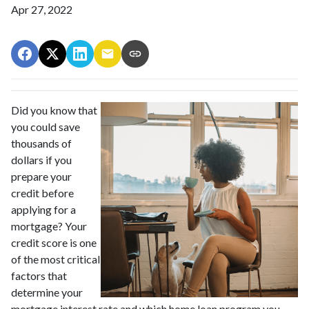
Apr 27, 2022
Did you know that
you could save
thousands of
dollars if you
prepare your
credit before
applying for a
mortgage? Your
credit score is one
of the most critical
factors that
determine your
mortgage interest rate and which home loan program you