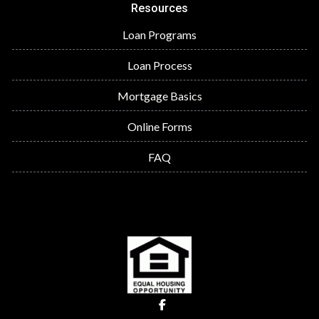
Resources
Loan Programs
Loan Process
Mortgage Basics
Online Forms
FAQ