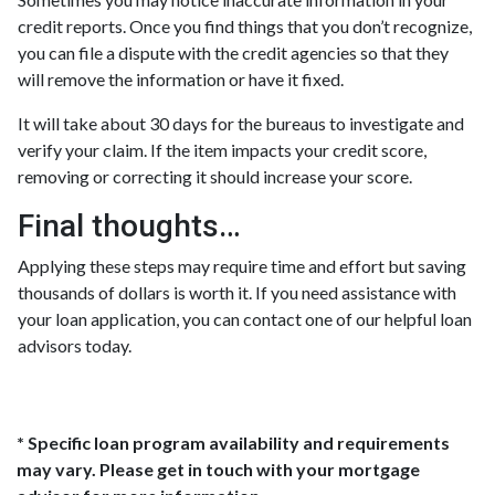
credit reports. Once you find things that you don’t recognize,
you can file a dispute with the credit agencies so that they
will remove the information or have it fixed.
It will take about 30 days for the bureaus to investigate and
verify your claim. If the item impacts your credit score,
removing or correcting it should increase your score.
Final thoughts…
Applying these steps may require time and effort but saving
thousands of dollars is worth it. If you need assistance with
your loan application, you can contact one of our helpful loan
advisors today.
* Specific loan program availability and requirements
may vary. Please get in touch with your mortgage