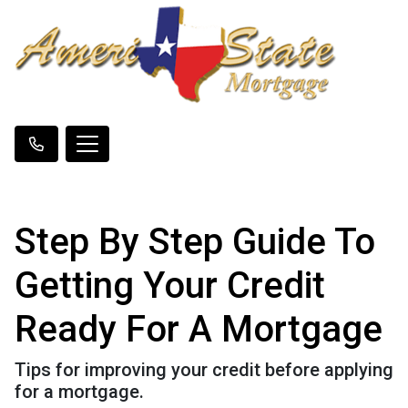
Step By Step Guide To
Getting Your Credit
Ready For A Mortgage
Tips for improving your credit before applying
for a mortgage.