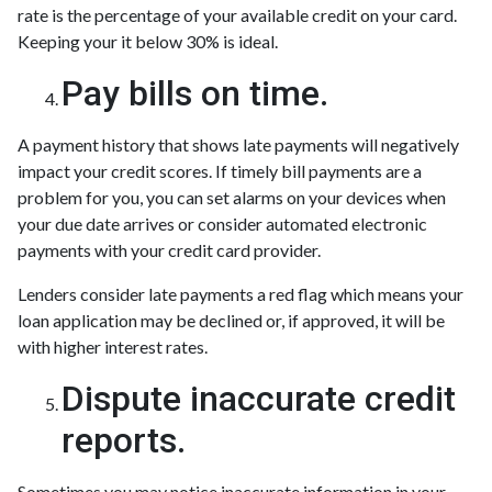
rate is the percentage of your available credit on your card.
Keeping your it below 30% is ideal.
Pay bills on time.
A payment history that shows late payments will negatively
impact your credit scores. If timely bill payments are a
problem for you, you can set alarms on your devices when
your due date arrives or consider automated electronic
payments with your credit card provider.
Lenders consider late payments a red flag which means your
loan application may be declined or, if approved, it will be
with higher interest rates.
Dispute inaccurate credit
reports.
Sometimes you may notice inaccurate information in your