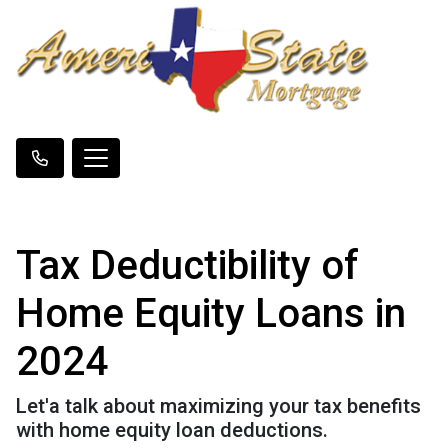
Tax Deductibility of
Home Equity Loans in
2024
Let'a talk about maximizing your tax benefits
with home equity loan deductions.