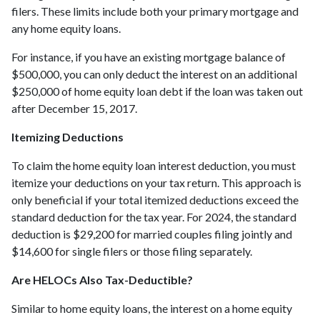
filers. These limits include both your primary mortgage and
any home equity loans.
For instance, if you have an existing mortgage balance of
$500,000, you can only deduct the interest on an additional
$250,000 of home equity loan debt if the loan was taken out
after December 15, 2017.
Itemizing Deductions
To claim the home equity loan interest deduction, you must
itemize your deductions on your tax return. This approach is
only beneficial if your total itemized deductions exceed the
standard deduction for the tax year. For 2024, the standard
deduction is $29,200 for married couples filing jointly and
$14,600 for single filers or those filing separately.
Are HELOCs Also Tax-Deductible?
Similar to home equity loans, the interest on a home equity