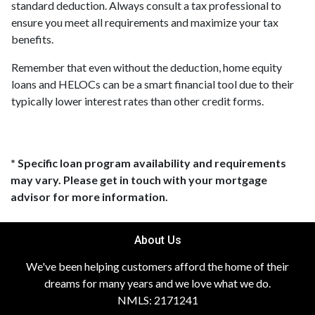
standard deduction. Always consult a tax professional to
ensure you meet all requirements and maximize your tax
benefits.
Remember that even without the deduction, home equity
loans and HELOCs can be a smart financial tool due to their
typically lower interest rates than other credit forms.
* Specific loan program availability and requirements
may vary. Please get in touch with your mortgage
advisor for more information.
About Us
We've been helping customers afford the home of their
dreams for many years and we love what we do.
NMLS: 2171241