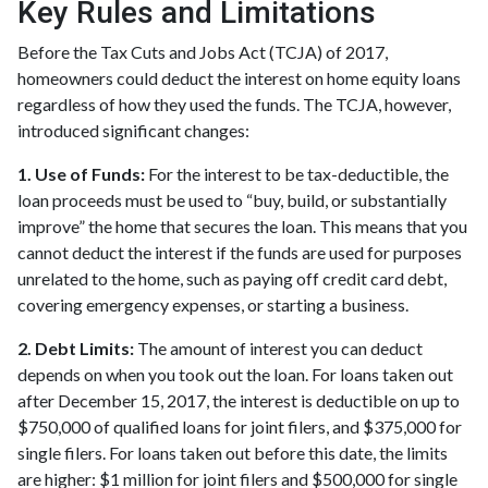
Key Rules and Limitations
Before the Tax Cuts and Jobs Act (TCJA) of 2017,
homeowners could deduct the interest on home equity loans
regardless of how they used the funds. The TCJA, however,
introduced significant changes:
1. Use of Funds:
For the interest to be tax-deductible, the
loan proceeds must be used to “buy, build, or substantially
improve” the home that secures the loan. This means that you
cannot deduct the interest if the funds are used for purposes
unrelated to the home, such as paying off credit card debt,
covering emergency expenses, or starting a business.
2. Debt Limits:
The amount of interest you can deduct
depends on when you took out the loan. For loans taken out
after December 15, 2017, the interest is deductible on up to
$750,000 of qualified loans for joint filers, and $375,000 for
single filers. For loans taken out before this date, the limits
are higher: $1 million for joint filers and $500,000 for single