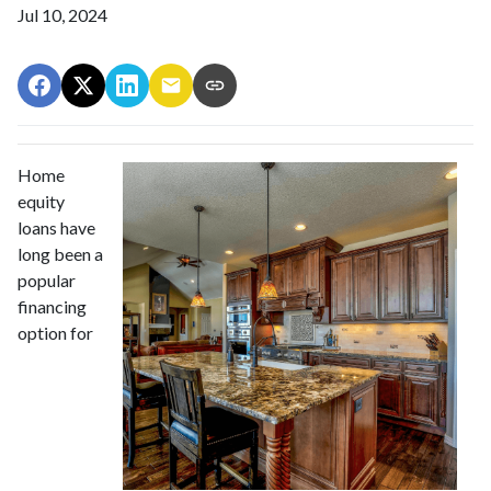
Jul 10, 2024
Home
equity
loans have
long been a
popular
financing
option for