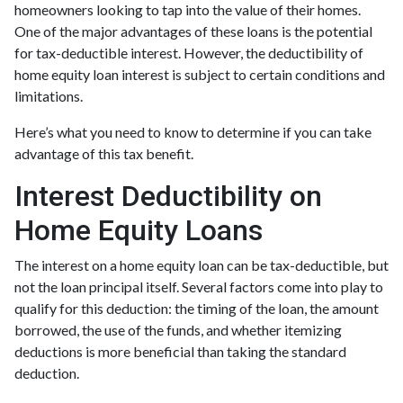
homeowners looking to tap into the value of their homes.
One of the major advantages of these loans is the potential
for tax-deductible interest. However, the deductibility of
home equity loan interest is subject to certain conditions and
limitations.
Here’s what you need to know to determine if you can take
advantage of this tax benefit.
Interest Deductibility on
Home Equity Loans
The interest on a home equity loan can be tax-deductible, but
not the loan principal itself. Several factors come into play to
qualify for this deduction: the timing of the loan, the amount
borrowed, the use of the funds, and whether itemizing
deductions is more beneficial than taking the standard
deduction.