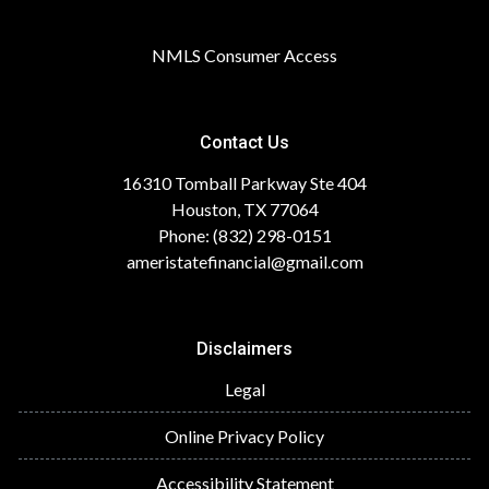
NMLS Consumer Access
Contact Us
16310 Tomball Parkway Ste 404
Houston, TX 77064
Phone: (832) 298-0151
ameristatefinancial@gmail.com
Disclaimers
Legal
Online Privacy Policy
Accessibility Statement