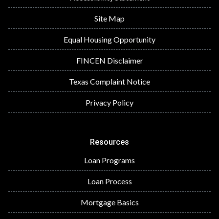
Site Map
Equal Housing Opportunity
FINCEN Disclaimer
Texas Complaint Notice
Privacy Policy
Resources
Loan Programs
Loan Process
Mortgage Basics