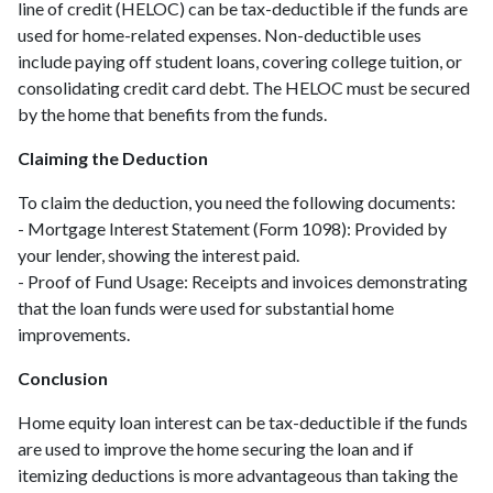
line of credit (HELOC) can be tax-deductible if the funds are
used for home-related expenses. Non-deductible uses
include paying off student loans, covering college tuition, or
consolidating credit card debt. The HELOC must be secured
by the home that benefits from the funds.
Claiming the Deduction
To claim the deduction, you need the following documents:
- Mortgage Interest Statement (Form 1098): Provided by
your lender, showing the interest paid.
- Proof of Fund Usage: Receipts and invoices demonstrating
that the loan funds were used for substantial home
improvements.
Conclusion
Home equity loan interest can be tax-deductible if the funds
are used to improve the home securing the loan and if
itemizing deductions is more advantageous than taking the