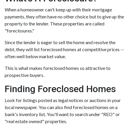
When a homeowner can't keep up with their mortgage
payments, they often have no other choice but to give up the
property to the lender. These properties are called
"foreclosures."
Since the lender is eager to sell the home and resolve the
debt, they will list foreclosed homes at competitive prices --
often well below market value.
This is what makes foreclosed homes so attractive to
prospective buyers.
Finding Foreclosed Homes
Look for listings posted as legal notices or auctions in your
local newspaper. You can also find foreclosed homes on a
bank's inventory list. You'll want to search under "REO" or
"real estate owned" properties.