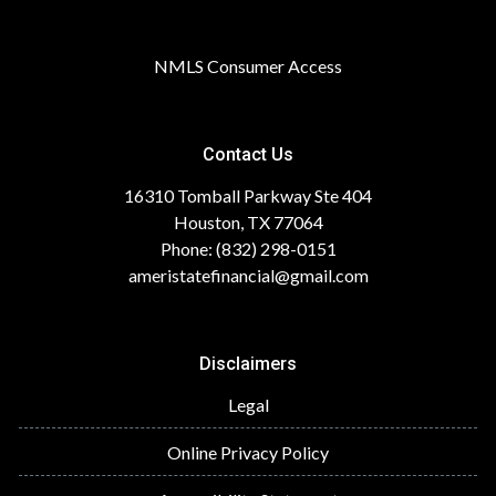
NMLS Consumer Access
Contact Us
16310 Tomball Parkway Ste 404
Houston, TX 77064
Phone: (832) 298-0151
ameristatefinancial@gmail.com
Disclaimers
Legal
Online Privacy Policy