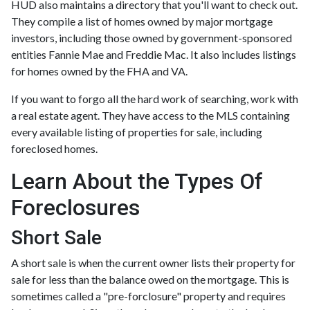
HUD also maintains a directory that you'll want to check out.
They compile a list of homes owned by major mortgage
investors, including those owned by government-sponsored
entities Fannie Mae and Freddie Mac. It also includes listings
for homes owned by the FHA and VA.
If you want to forgo all the hard work of searching, work with
a real estate agent. They have access to the MLS containing
every available listing of properties for sale, including
foreclosed homes.
Learn About the Types Of
Foreclosures
Short Sale
A short sale is when the current owner lists their property for
sale for less than the balance owed on the mortgage. This is
sometimes called a "pre-forclosure" property and requires