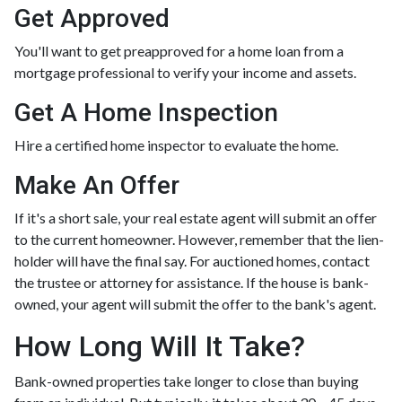
Get Approved
You'll want to get preapproved for a home loan from a
mortgage professional to verify your income and assets.
Get A Home Inspection
Hire a certified home inspector to evaluate the home.
Make An Offer
If it's a short sale, your real estate agent will submit an offer
to the current homeowner. However, remember that the lien-
holder will have the final say. For auctioned homes, contact
the trustee or attorney for assistance. If the house is bank-
owned, your agent will submit the offer to the bank's agent.
How Long Will It Take?
Bank-owned properties take longer to close than buying