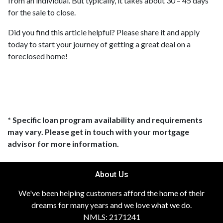
from an individual. But typically, it takes about 30 – 45 days
for the sale to close.
Did you find this article helpful? Please share it and apply
today to start your journey of getting a great deal on a
foreclosed home!
* Specific loan program availability and requirements
may vary. Please get in touch with your mortgage
advisor for more information.
About Us
We've been helping customers afford the home of their
dreams for many years and we love what we do.
NMLS: 2171241