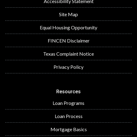
Accessibility Statement
Site Map
Equal Housing Opportunity
FINCEN Disclaimer
Texas Complaint Notice
Privacy Policy
Resources
Loan Programs
Loan Process
Mortgage Basics