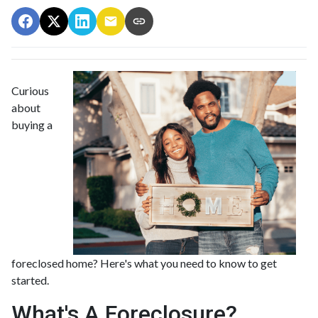
Curious
about
buying a
foreclosed home? Here's what you need to know to get
started.
What's A Foreclosure?