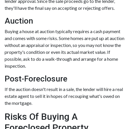
lender approval. Since the sale proceeds go to the lender,
they'll have the final say on accepting or rejecting offers.
Auction
Buying a house at auction typically requires a cash payment
and comes with some risks. Some homes are put up at auction
without an appraisal or inspection, so you may not know the
property's condition or even its actual market value. If
possible, ask to do a walk-through and arrange for a home
inspection.
Post-Foreclosure
If the auction doesn't result in a sale, the lender will hire a real
estate agent to sell it in hopes of recouping what's owed on
the mortgage.
Risks Of Buying A
Foreclosed Property