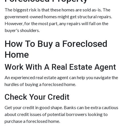
The biggest risk is that these homes are sold as-is. The
government-owned homes might get structural repairs.
However, for the most part, any repairs will fall on the
buyer's shoulders.
How To Buy a Foreclosed
Home
Work With A Real Estate Agent
An experienced real estate agent can help you navigate the
hurdles of buying a foreclosed home.
Check Your Credit
Get your credit in good shape. Banks can be extra cautious
about credit issues of potential borrowers looking to
purchase a foreclosed home.