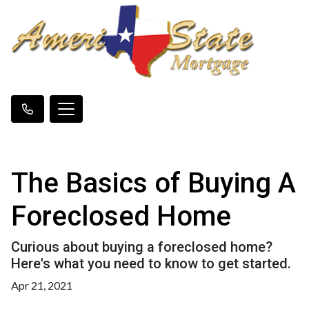
The Basics of Buying A
Foreclosed Home
Curious about buying a foreclosed home?
Here's what you need to know to get started.
Apr 21, 2021