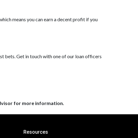
which means you can earn a decent profit if you
?
st bets. Get in touch with one of our loan officers
dvisor for more information.
Resources