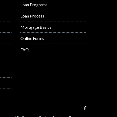
Loan Programs
Loan Process
Mortgage Basics
Online Forms
FAQ