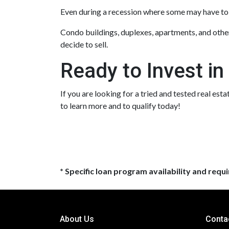
Even during a recession where some may have to s
Condo buildings, duplexes, apartments, and other
decide to sell.
Ready to Invest in
If you are looking for a tried and tested real est
to learn more and to qualify today!
* Specific loan program availability and req
About Us
Conta