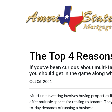
The Top 4 Reasons
If you’ve been curious about multi-fam
you should get in the game along wit
Oct 06, 2021
Multi-unit investing involves buying properties 
offer multiple spaces for renting to tenants. The
to-day demands of running a business.