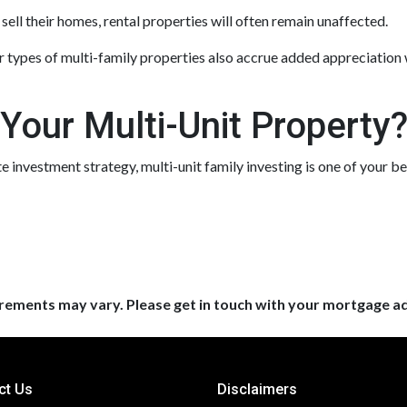
ell their homes, rental properties will often remain unaffected.
 types of multi-family properties also accrue added appreciation 
 Your Multi-Unit Property
ate investment strategy, multi-unit family investing is one of your be
uirements may vary. Please get in touch with your mortgage a
ct Us
Disclaimers