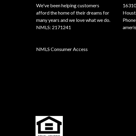
We've been helping customers
16310
afford the home of their dreams for
Houst
many years and we love what we do.
Phone
NMLS: 2171241
ameri
NMLS Consumer Access