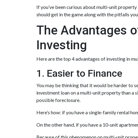
If you’ve been curious about multi-unit property in
should get in the game along with the pitfalls you
The Advantages of
Investing
Here are the top 4 advantages of investing in mu
1. Easier to Finance
You may be thinking that it would be harder to se
investment loan on a multi-unit property than a s
possible foreclosure.
Here’s how: if you have a single-family rental h
On the other hand, if you have a 10-unit apartme
Because of this phenomenon on multi-unit propert