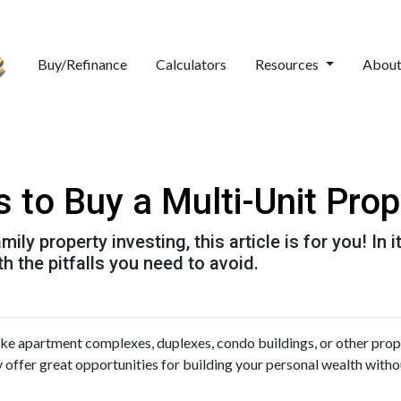
Buy/Refinance
Calculators
Resources
Abou
 to Buy a Multi-Unit Prop
ily property investing, this article is for you! In 
h the pitfalls you need to avoid.
like apartment complexes, duplexes, condo buildings, or other prop
y offer great opportunities for building your personal wealth witho