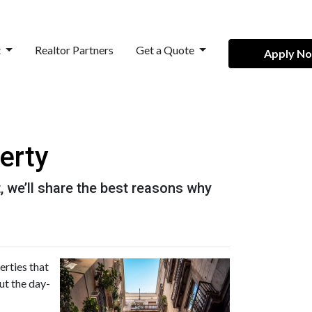
t
Realtor Partners
Get a Quote
Apply N
erty
it, we’ll share the best reasons why
erties that
ut the day-