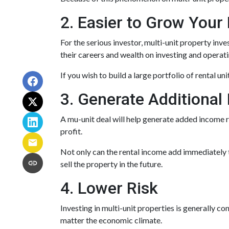
2. Easier to Grow Your 
For the serious investor, mu
lti-unit property inv
their careers and wealth on investing and operati
If you wish to build a large portfolio of rental u
3. Generate Additional
A mu-unit deal will help generate added income r
profit.
Not only can the rental income add immediately t
sell the property in the future.
4. Lower Risk
Investing in multi-unit properties is generally c
matter the economic climate.