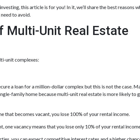
vesting, this article is for you! In it, we’ll share the best reasons 
 need to avoid.
 Multi-Unit Real Estate
lti-unit complexes:
cure a loan for a million-dollar complex but this is not the case. M
ingle-family home because multi-unit real estate is more likely to 
ome that becomes vacant, you lose 100% of your rental income.
nt, one vacancy means that you lose only 10% of your rental income
ies, you can expect competitive interest rates and a higher chanc