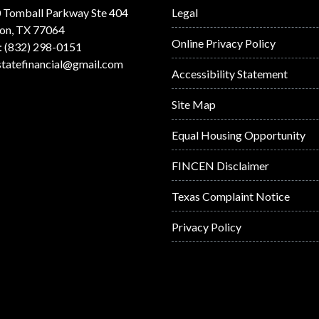
 Tomball Parkway Ste 404
Legal
on, TX 77064
Online Privacy Policy
: (832) 298-0151
statefinancial@gmail.com
Accessibility Statement
Site Map
Equal Housing Opportunity
FINCEN Disclaimer
Texas Complaint Notice
Privacy Policy