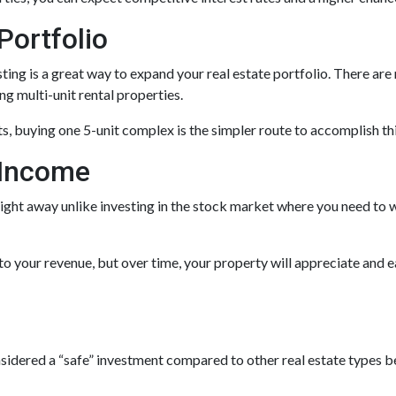
Portfolio
esting is a great way to expand your real estate portfolio. There ar
ng multi-unit rental properties.
nits, buying one 5-unit complex is the simpler route to accomplish t
 Income
ight away unlike investing in the stock market where you need to w
o your revenue, but over time, your property will appreciate and ea
onsidered a “safe” investment compared to other real estate types b