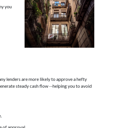
why you
any lenders are more likely to approve a hefty
generate steady cash flow --helping you to avoid
.
e of approval.