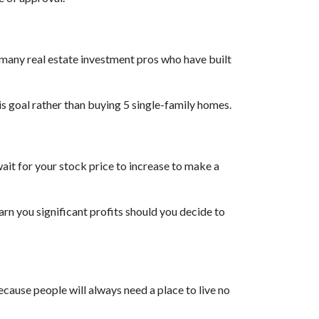
e many real estate investment pros who have built
his goal rather than buying 5 single-family homes.
ait for your stock price to increase to make a
rn you significant profits should you decide to
ecause people will always need a place to live no