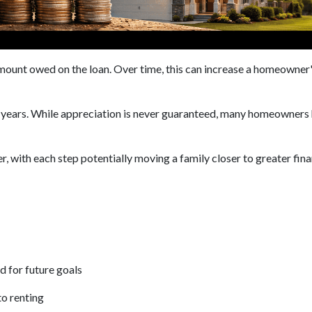
unt owed on the loan. Over time, this can increase a homeowner's 
e years. While appreciation is never guaranteed, many homeowners 
, with each step potentially moving a family closer to greater finan
d for future goals
to renting