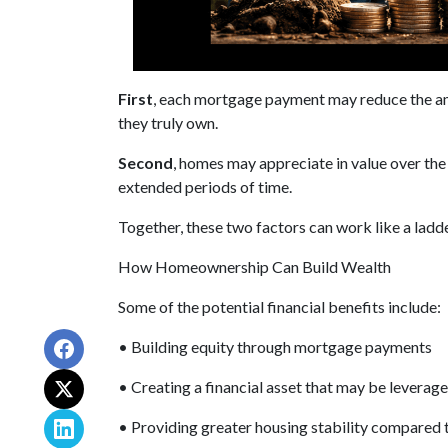
First
, each mortgage payment may reduce the amo
they truly own.
Second
, homes may appreciate in value over th
extended periods of time.
Together, these two factors can work like a ladder
How Homeownership Can Build Wealth
Some of the potential financial benefits include:
• Building equity through mortgage payments
• Creating a financial asset that may be leverage
• Providing greater housing stability compared 