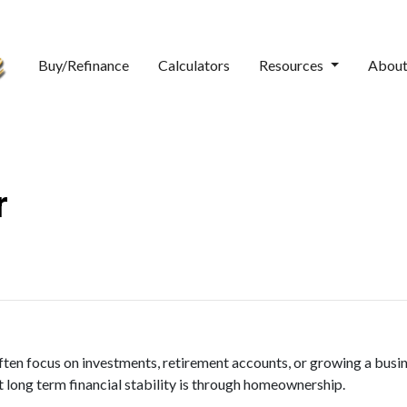
Buy/Refinance
Calculators
Resources
Abou
r
ten focus on investments, retirement accounts, or growing a busine
 long term financial stability is through homeownership.