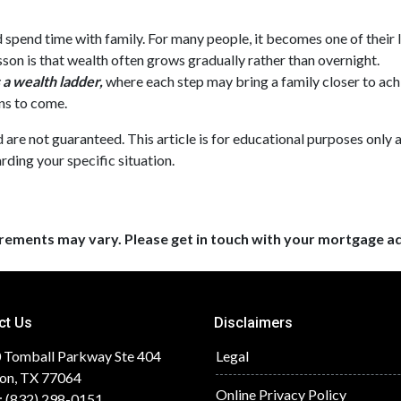
nd spend time with family. For many people, it becomes one of their 
esson is that wealth often grows gradually rather than overnight.
a wealth ladder,
where each step may bring a family closer to achie
ns to come.
nd are not guaranteed. This article is for educational purposes only 
rding your specific situation.
uirements may vary. Please get in touch with your mortgage a
ct Us
Disclaimers
 Tomball Parkway Ste 404
Legal
on, TX 77064
Online Privacy Policy
: (832) 298-0151