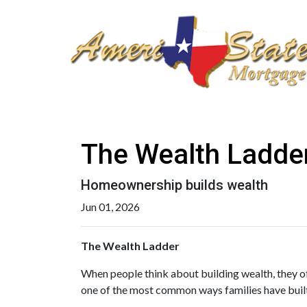
The Wealth Ladde
Homeownership builds wealth
Jun 01, 2026
The Wealth Ladder
When people think about building wealth, they of
one of the most common ways families have built