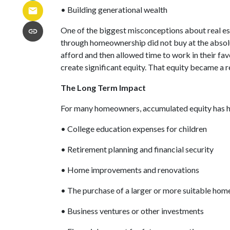
• Building generational wealth
One of the biggest misconceptions about real es
through homeownership did not buy at the absolut
afford and then allowed time to work in their f
create significant equity. That equity became a 
The Long Term Impact
For many homeowners, accumulated equity has h
• College education expenses for children
• Retirement planning and financial security
• Home improvements and renovations
• The purchase of a larger or more suitable hom
• Business ventures or other investments