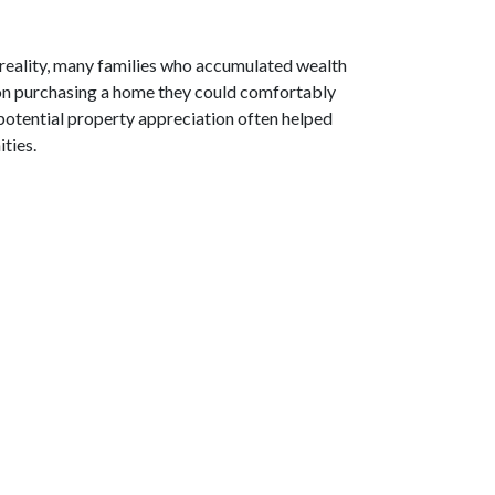
 reality, many families who accumulated wealth
d on purchasing a home they could comfortably
potential property appreciation often helped
ties.