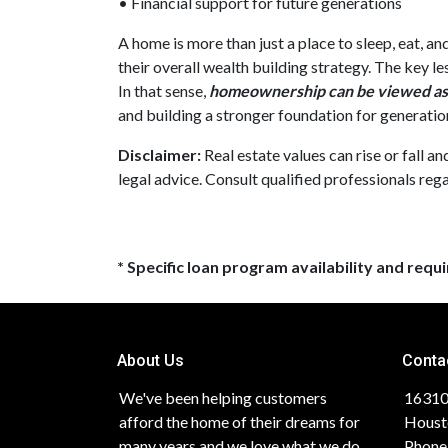
• Financial support for future generations
A home is more than just a place to sleep, eat, a
their overall wealth building strategy. The key l
In that sense,
homeownership can be viewed as 
and building a stronger foundation for generatio
Disclaimer:
Real estate values can rise or fall a
legal advice. Consult qualified professionals rega
* Specific loan program availability and req
About Us
Conta
We've been helping customers
16310
afford the home of their dreams for
Houst
many years and we love what we do.
Phone