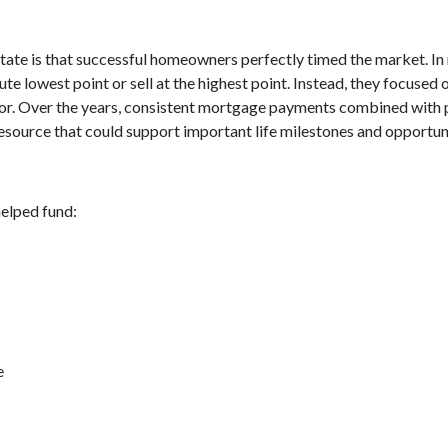
tate is that successful homeowners perfectly timed the market. In
e lowest point or sell at the highest point. Instead, they focuse
avor. Over the years, consistent mortgage payments combined with 
resource that could support important life milestones and opportuni
elped fund:
e