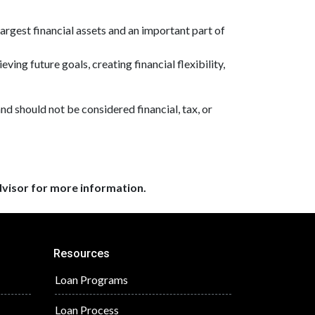
largest financial assets and an important part of
ving future goals, creating financial flexibility,
and should not be considered financial, tax, or
dvisor for more information.
Resources
Loan Programs
Loan Process