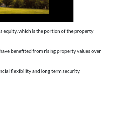
equity, which is the portion of the property
have benefited from rising property values over
cial flexibility and long term security.