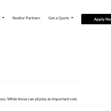
t
Realtor Partners
Get a Quote
Apply N
ss. While those can all play an important role,