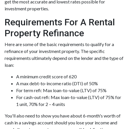
get the most accurate and lowest rates possible for
investment properties.
Requirements For A Rental
Property Refinance
Here are some of the basic requirements to qualify for a
refinance of your investment property. The specific
requirements ultimately depend on the lender and the type of
loan:
A minimum credit score of 620
A max debt-to-income ratio (DTI) of 50%
For term refi: Max loan-to-value (LTV) of 75%
For cash-out refi: Max loan-to-value (LTV) of 75% for
1 unit, 70% for 2 – 4 units
You'll also need to show you have about 6-month's worth of
cash in a savings account should you lose your income and