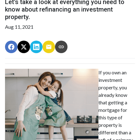
Let's take a look at everything you need to
know about refinancing an investment
property.
Aug 11, 2021
If you own an
investment
property, you
already know
that getting a
mortgage for
this type of
property is
different than a
refi of a primary