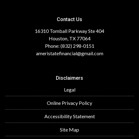
Contact Us
16310 Tomball Parkway Ste 404
Houston, TX 77064
Phone: (832) 298-0151
ameristatefinancial@gmail.com
Disclaimers
Legal
Online Privacy Policy
Accessibility Statement
Site Map