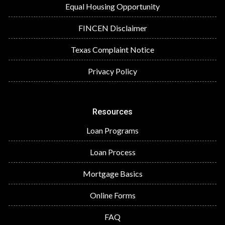
Equal Housing Opportunity
FINCEN Disclaimer
Texas Complaint Notice
Privacy Policy
Resources
Loan Programs
Loan Process
Mortgage Basics
Online Forms
FAQ