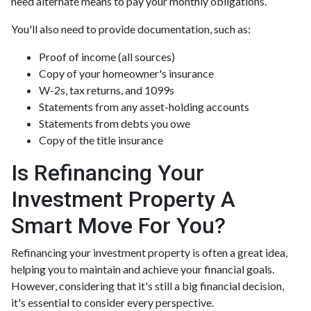
need alternate means to pay your monthly obligations.
You'll also need to provide documentation, such as:
Proof of income (all sources)
Copy of your homeowner's insurance
W-2s, tax returns, and 1099s
Statements from any asset-holding accounts
Statements from debts you owe
Copy of the title insurance
Is Refinancing Your
Investment Property A
Smart Move For You?
Refinancing your investment property is often a great idea,
helping you to maintain and achieve your financial goals.
However, considering that it's still a big financial decision,
it's essential to consider every perspective.