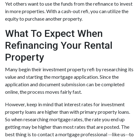
Yet others want to use the funds from the refinance to invest
in more properties. With a cash-out refi, you can utilize the
equity to purchase another property.
What To Expect When
Refinancing Your Rental
Property
Many begin their investment property refi by researching its
value and starting the mortgage application. Since the
application and document submission can be completed
online, the process moves fairly fast.
However, keep in mind that interest rates for investment
property loans are higher than with primary property loans.
So when researching mortgage rates, the rate you end up
getting may be higher than most rates that are posted. The
best thing is to contact a mortgage professional --like us--to