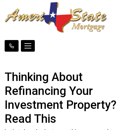
Thinking About
Refinancing Your
Investment Property?
Read This