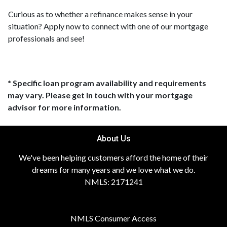
Curious as to whether a refinance makes sense in your
situation? Apply now to connect with one of our mortgage
professionals and see!
* Specific loan program availability and requirements
may vary. Please get in touch with your mortgage
advisor for more information.
About Us
We've been helping customers afford the home of their
dreams for many years and we love what we do.
NMLS: 2171241
NMLS Consumer Access