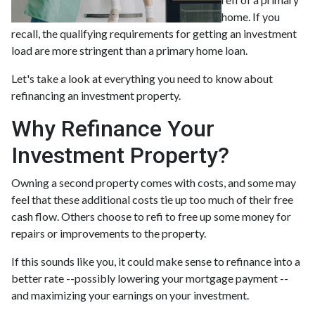
home. If you
recall, the qualifying requirements for getting an investment
load are more stringent than a primary home loan.
Let's take a look at everything you need to know about
refinancing an investment property.
Why Refinance Your
Investment Property?
Owning a second property comes with costs, and some may
feel that these additional costs tie up too much of their free
cash flow. Others choose to refi to free up some money for
repairs or improvements to the property.
If this sounds like you, it could make sense to refinance into a
better rate --possibly lowering your mortgage payment --
and maximizing your earnings on your investment.