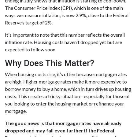
ending in July, shows that inflation is starting to cool down.
The Consumer Price Index (CPI), which is one of the main
ways we measure inflation, is now 2.9%, close to the Federal
Reserve’s target of 2%.
It's important to note that this number reflects the overall
inflation rate. Housing costs haven't dropped yet but are
expected to follow soon.
Why Does This Matter?
When housing costs rise, it’s often because mortgage rates
are high. Higher mortgage rates make it more expensive to
borrow money to buy a home, which in turn drives up housing
costs. This creates a tricky situation—especially for those of
you looking to enter the housing market or refinance your
mortgage.
The good news is that mortgage rates have already
dropped and may fall even further if the Federal