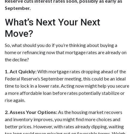
Reserve cuts interest rates soon, possibly as early as
September.
What’s Next Your Next
Move?
So, what should you do if you’re thinking about buying a
home or refinancing now that mortgage rates are already on
the decline?
1. Act Quickly:
With mortgage rates dropping ahead of the
Federal Reserve’s September meeting, this could be an ideal
time to lock in a lower rate. Acting now might help you secure
a more affordable loan before rates potentially stabilize or
rise again.
2. Assess Your Options:
As the housing market recovers
and inventory improves, you might find more choices and
better prices. However, with rates already dipping, waiting
too long could mean missing out on favorable terms. Weigh