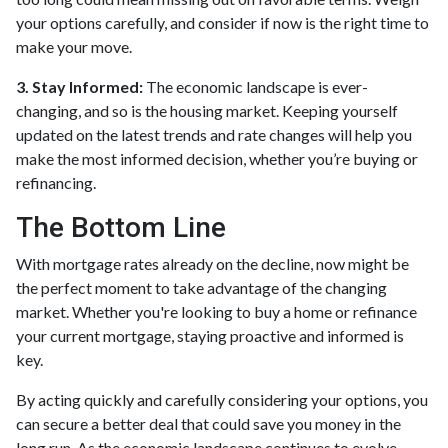
your options carefully, and consider if now is the right time to
make your move.
3. Stay Informed:
The economic landscape is ever-
changing, and so is the housing market. Keeping yourself
updated on the latest trends and rate changes will help you
make the most informed decision, whether you’re buying or
refinancing.
The Bottom Line
With mortgage rates already on the decline, now might be
the perfect moment to take advantage of the changing
market. Whether you're looking to buy a home or refinance
your current mortgage, staying proactive and informed is
key.
By acting quickly and carefully considering your options, you
can secure a better deal that could save you money in the
long run. As the economic landscape continues to evolve,