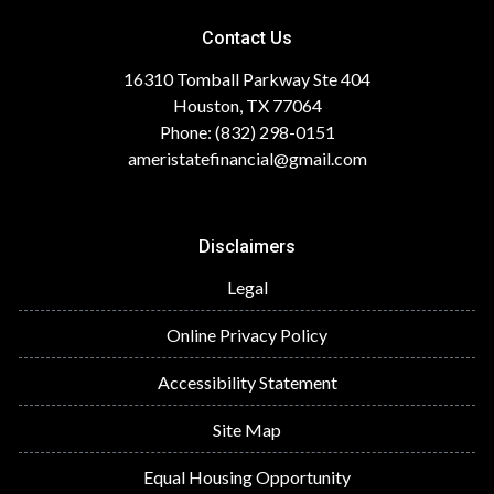
Contact Us
16310 Tomball Parkway Ste 404
Houston, TX 77064
Phone: (832) 298-0151
ameristatefinancial@gmail.com
Disclaimers
Legal
Online Privacy Policy
Accessibility Statement
Site Map
Equal Housing Opportunity