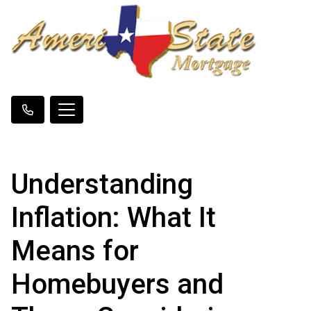
Understanding
Inflation: What It
Means for
Homebuyers and