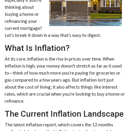
thinking about
buying a home or
refinancing your
current mortgage?
Let’s break it down in a way that’s easy to digest.
What Is Inflation?
At its core, inflation is the rise in prices over time. When
inflation is high, your money doesn’t stretch as far as it used
to—think of how much more you’re paying for groceries or
gas compared to a few years ago. But inflation isn’t just
about the cost of living; it also affects things like interest
rates, which are crucial when you’re looking to buy a home or
refinance.
The Current Inflation Landscape
The latest inflation report, which covers the 12 months