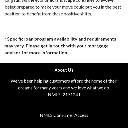
being prepared to make your move could put you in the best
position to benefit from these positive shifts.
* Specific loan program availability and requirements
may vary. Please get in touch with your mortgage
advisor for more information.
About Us
We've been helping customers afford the home of their
dreams for many years and we love what we do.
NMLS: 2171241
NMLS Consumer Access