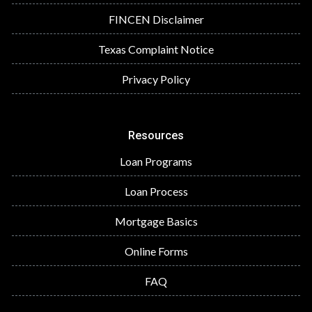
FINCEN Disclaimer
Texas Complaint Notice
Privacy Policy
Resources
Loan Programs
Loan Process
Mortgage Basics
Online Forms
FAQ