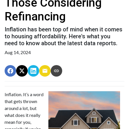
Those Considering
Refinancing
Inflation has been top of mind when it comes
to housing affordability. Here's what you
need to know about the latest data reports.
Aug 14, 2024
Inflation. It’s a word
that gets thrown
around a lot, but
what does it really
mean for you,
especially if you’re