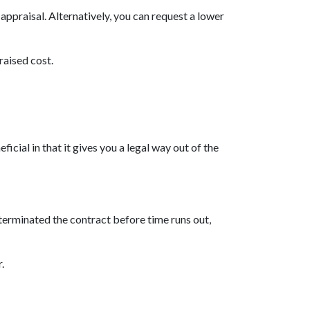
appraisal. Alternatively, you can request a lower
raised cost.
cial in that it gives you a legal way out of the
 terminated the contract before time runs out,
r.