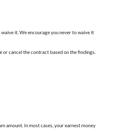
 waive it. We encourage you never to waive it
e or cancel the contract based on the findings.
mum amount. In most cases, your earnest money