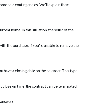
home sale contingencies. We'll explain them
ent home. In this situation, the seller of the
ith the purchase. If you're unable to remove the
u have a closing date on the calendar. This type
n't close on time, the contract can be terminated,
l answers.