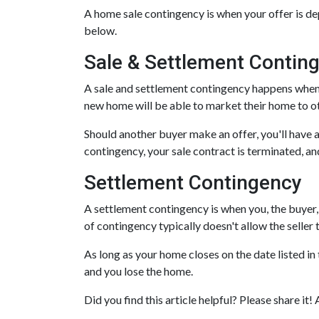
A home sale contingency is when your offer is de
below.
Sale & Settlement Contin
A sale and settlement contingency happens when yo
new home will be able to market their home to o
Should another buyer make an offer, you'll have
contingency, your sale contract is terminated, a
Settlement Contingency
A settlement contingency is when you, the buyer, 
of contingency typically doesn't allow the selle
As long as your home closes on the date listed in 
and you lose the home.
Did you find this article helpful? Please share 