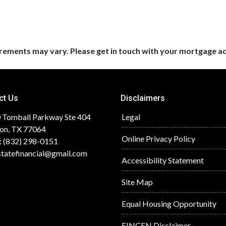
uirements may vary. Please get in touch with your mortgage a
ct Us
Disclaimers
 Tomball Parkway Ste 404
Legal
on, TX 77064
Online Privacy Policy
: (832) 298-0151
statefinancial@gmail.com
Accessibility Statement
Site Map
Equal Housing Opportunity
FINCEN Disclaimer