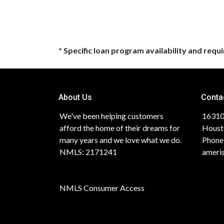
* Specific loan program availability and req
About Us
Conta
We've been helping customers
16310
afford the home of their dreams for
Houst
many years and we love what we do.
Phone
NMLS: 2171241
ameri
NMLS Consumer Access