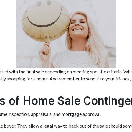
ted with the final sale depending on meeting specific criteria. What 
ntly shopping for a home. And remember to send it to your friends
s of Home Sale Continge
ome inspection, appraisals, and mortgage approval.
e buyer. They allow a legal way to back out of the sale should som