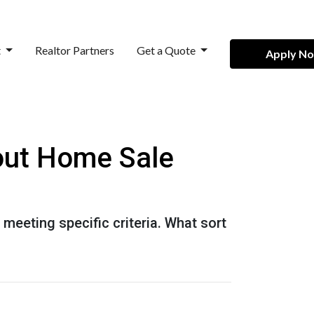
t
Realtor Partners
Get a Quote
Apply N
out Home Sale
 meeting specific criteria. What sort