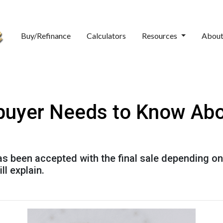
Buy/Refinance
Calculators
Resources
Abou
uyer Needs to Know Ab
has been accepted with the final sale depending on
ll explain.