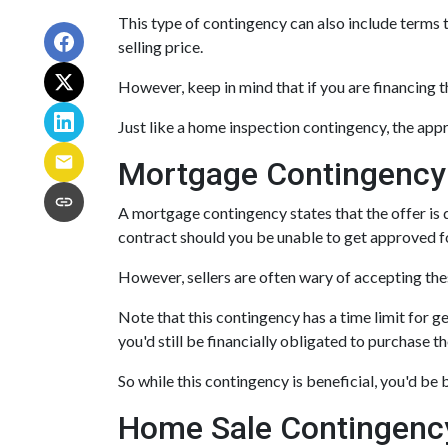
This type of contingency can also include terms t
selling price.
However, keep in mind that if you are financing 
Just like a home inspection contingency, the app
Mortgage Contingency
A mortgage contingency states that the offer is d
contract should you be unable to get approved fo
However, sellers are often wary of accepting thes
Note that this contingency has a time limit for g
you'd still be financially obligated to purchase t
So while this contingency is beneficial, you'd be
Home Sale Contingenc