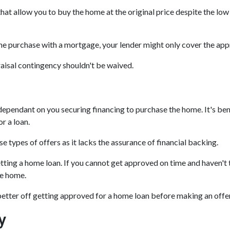
hat allow you to buy the home at the original price despite the low 
the purchase with a mortgage, your lender might only cover the app
raisal contingency shouldn't be waived.
ependant on you securing financing to purchase the home. It's benefi
r a loan.
e types of offers as it lacks the assurance of financial backing.
etting a home loan. If you cannot get approved on time and haven't
he home.
 better off getting approved for a home loan before making an offe
y