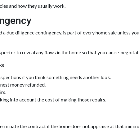
ncies and how they usually work.
ingency
a due diligence contingency, is part of every home sale unless you
spector to reveal any flaws in the home so that you can re-negotiat
ke:
nspections if you think something needs another look.
arnest money refunded.
irs.
aking into account the cost of making those repairs.
terminate the contract if the home does not appraise at that mini