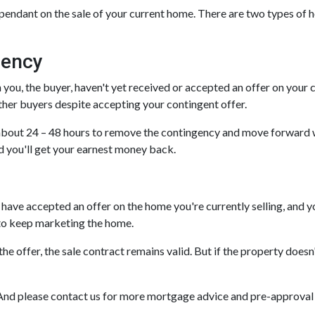
pendant on the sale of your current home. There are two types of 
gency
u, the buyer, haven't yet received or accepted an offer on your curr
ther buyers despite accepting your contingent offer.
 about 24 – 48 hours to remove the contingency and move forward w
nd you'll get your earnest money back.
have accepted an offer on the home you're currently selling, and yo
r to keep marketing the home.
the offer, the sale contract remains valid. But if the property does
it! And please contact us for more mortgage advice and pre-approva