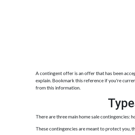
A contingent offer is an offer that has been accep
explain. Bookmark this reference if you're curre
from this information.
Type
There are three main home sale contingencies: h
These contingencies are meant to protect you, th