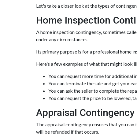
Let's take a closer look at the types of continge
Home Inspection Cont
A home inspection contingency, sometimes called 
under any circumstances.
Its primary purpose is for a professional home in
Here's a few examples of what that might look li
You can request more time for additional i
You can terminate the sale and get your e
You can ask the seller to complete the repa
You can request the price to be lowered, t
Appraisal Contingency
The appraisal contingency ensures that you can 
will be refunded if that occurs.