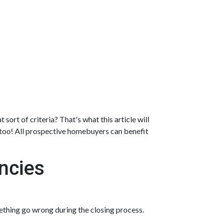
sort of criteria? That's what this article will
, too! All prospective homebuyers can benefit
ncies
ething go wrong during the closing process.