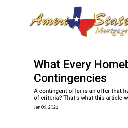
What Every Homeb
Contingencies
A contingent offer is an offer that 
of criteria? That's what this article wi
Jan 06, 2021