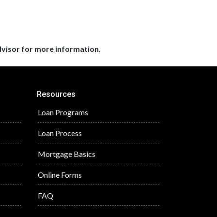
dvisor for more information.
Resources
Loan Programs
Loan Process
Mortgage Basics
Online Forms
FAQ