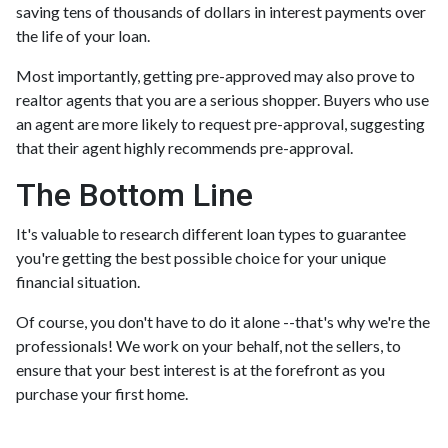
saving tens of thousands of dollars in interest payments over
the life of your loan.
Most importantly, getting pre-approved may also prove to
realtor agents that you are a serious shopper. Buyers who use
an agent are more likely to request pre-approval, suggesting
that their agent highly recommends pre-approval.
The Bottom Line
It's valuable to research different loan types to guarantee
you're getting the best possible choice for your unique
financial situation.
Of course, you don't have to do it alone --that's why we're the
professionals! We work on your behalf, not the sellers, to
ensure that your best interest is at the forefront as you
purchase your first home.