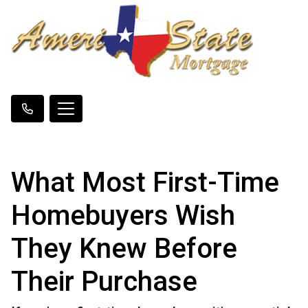
What Most First-Time
Homebuyers Wish
They Knew Before
Their Purchase