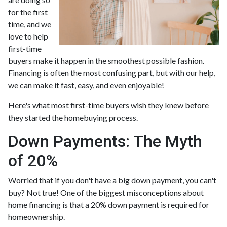
for the first
time, and we
love to help
first-time
buyers make it happen in the smoothest possible fashion.
Financing is often the most confusing part, but with our help,
we can make it fast, easy, and even enjoyable!
Here's what most first-time buyers wish they knew before
they started the homebuying process.
Down Payments: The Myth
of 20%
Worried that if you don't have a big down payment, you can't
buy? Not true! One of the biggest misconceptions about
home financing is that a 20% down payment is required for
homeownership.