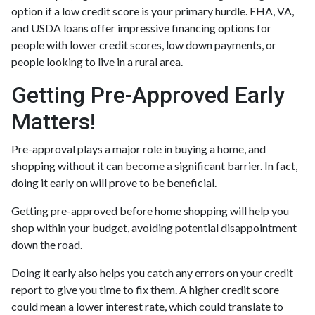
option if a low credit score is your primary hurdle. FHA, VA,
and USDA loans offer impressive financing options for
people with lower credit scores, low down payments, or
people looking to live in a rural area.
Getting Pre-Approved Early
Matters!
Pre-approval plays a major role in buying a home, and
shopping without it can become a significant barrier. In fact,
doing it early on will prove to be beneficial.
Getting pre-approved before home shopping will help you
shop within your budget, avoiding potential disappointment
down the road.
Doing it early also helps you catch any errors on your credit
report to give you time to fix them. A higher credit score
could mean a lower interest rate, which could translate to