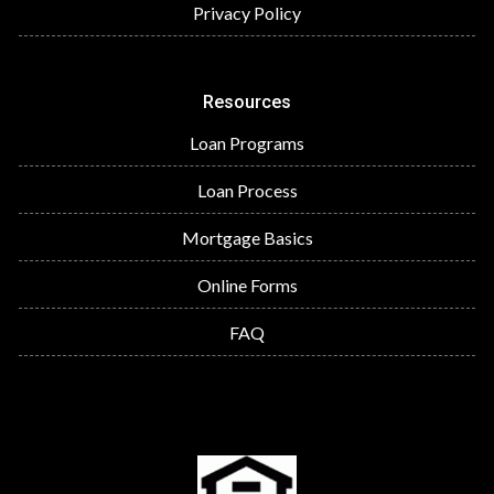
Privacy Policy
Resources
Loan Programs
Loan Process
Mortgage Basics
Online Forms
FAQ