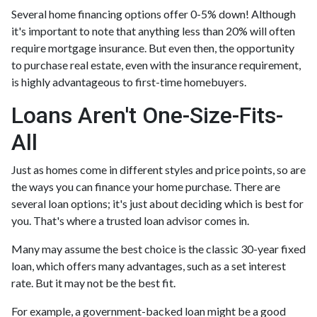
Several home financing options offer 0-5% down! Although
it's important to note that anything less than 20% will often
require mortgage insurance. But even then, the opportunity
to purchase real estate, even with the insurance requirement,
is highly advantageous to first-time homebuyers.
Loans Aren't One-Size-Fits-
All
Just as homes come in different styles and price points, so are
the ways you can finance your home purchase. There are
several loan options; it's just about deciding which is best for
you. That's where a trusted loan advisor comes in.
Many may assume the best choice is the classic 30-year fixed
loan, which offers many advantages, such as a set interest
rate. But it may not be the best fit.
For example, a government-backed loan might be a good