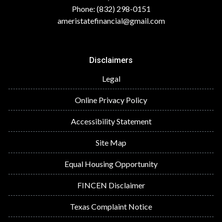
Phone: (832) 298-0151
ameristatefinancial@gmail.com
Disclaimers
Legal
Online Privacy Policy
Accessibility Statement
Site Map
Equal Housing Opportunity
FINCEN Disclaimer
Texas Complaint Notice