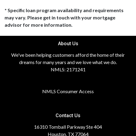
* Specific loan program availability and requirements
may vary. Please get in touch with your mortgage
advisor for more information.
About Us
We've been helping customers afford the home of their
dreams for many years and we love what we do.
NMLS: 2171241
NMLS Consumer Access
Contact Us
16310 Tomball Parkway Ste 404
Houston, TX 77064