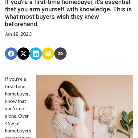
If you're a first-time homebuyer, it's essential
that you arm yourself with knowledge. This is
what most buyers wish they knew
beforehand.
Jan 18, 2023
If you're a
first-time
homebuyer,
know that
you're not
alone. Over
45% of
homebuyers
are doing so