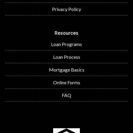
Privacy Policy
Resources
Loan Programs
Loan Process
Mortgage Basics
Online Forms
FAQ