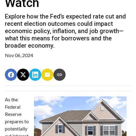
Watch
Explore how the Fed’s expected rate cut and
recent election outcomes could impact
economic policy, inflation, and job growth—
what this means for borrowers and the
broader economy.
Nov 06, 2024
As the
Federal
Reserve
prepares to
potentially
cut interest