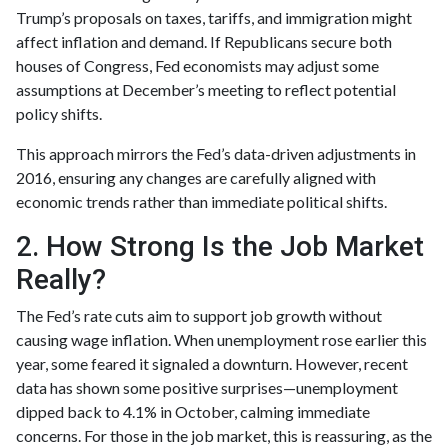
Trump’s proposals on taxes, tariffs, and immigration might
affect inflation and demand. If Republicans secure both
houses of Congress, Fed economists may adjust some
assumptions at December’s meeting to reflect potential
policy shifts.
This approach mirrors the Fed’s data-driven adjustments in
2016, ensuring any changes are carefully aligned with
economic trends rather than immediate political shifts.
2. How Strong Is the Job Market
Really?
The Fed’s rate cuts aim to support job growth without
causing wage inflation. When unemployment rose earlier this
year, some feared it signaled a downturn. However, recent
data has shown some positive surprises—unemployment
dipped back to 4.1% in October, calming immediate
concerns. For those in the job market, this is reassuring, as the