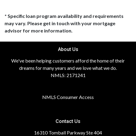
* Specific loan program availability and requirements
may vary. Please get in touch with your mortgage
advisor for more information.
About Us
We've been helping customers afford the home of their
dreams for many years and we love what we do.
NMLS: 2171241
NMLS Consumer Access
Contact Us
16310 Tomball Parkway Ste 404