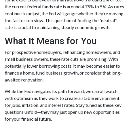
the current federal funds rate is around 4.75% to 5%. As rates
continue to adjust, the Fed will gauge whether they’re moving
too fast or too slow. This question of finding the “neutral”
rate is crucial to maintaining steady economic growth.
What It Means for You
For prospective homebuyers, refinancing homeowners, and
small business owners, these rate cuts are promising. With
potentially lower borrowing costs, it may become easier to
finance a home, fund business growth, or consider that long-
awaited renovation.
While the Fed navigates its path forward, we can all watch
with optimism as they work to create a stable environment
for jobs, inflation, and interest rates. Stay tuned as these key
questions unfold—they may just open up new opportunities
for your financial future.