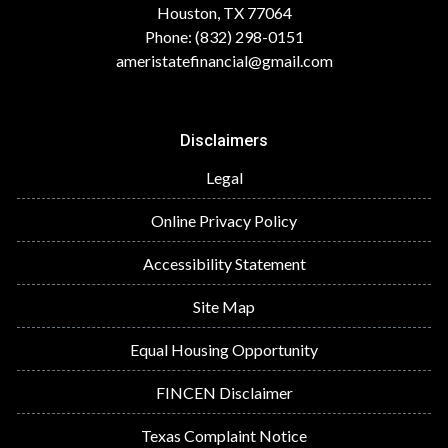
Houston, TX 77064
Phone: (832) 298-0151
ameristatefinancial@gmail.com
Disclaimers
Legal
Online Privacy Policy
Accessibility Statement
Site Map
Equal Housing Opportunity
FINCEN Disclaimer
Texas Complaint Notice