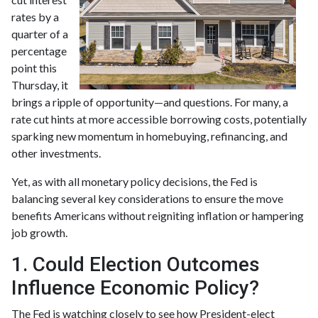
rates by a
quarter of a
percentage
point this
Thursday, it
brings a ripple of opportunity—and questions. For many, a
rate cut hints at more accessible borrowing costs, potentially
sparking new momentum in homebuying, refinancing, and
other investments.
Yet, as with all monetary policy decisions, the Fed is
balancing several key considerations to ensure the move
benefits Americans without reigniting inflation or hampering
job growth.
1. Could Election Outcomes
Influence Economic Policy?
The Fed is watching closely to see how President-elect