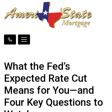
What the Fed’s
Expected Rate Cut
Means for You—and
Four Key Questions to