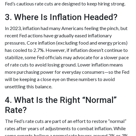
Fed’s cautious rate cuts are designed to keep hiring strong.
3. Where Is Inflation Headed?
In 2023, inflation had many Americans feeling the pinch, but
recent Fed actions have gradually eased inflationary
pressures. Core inflation (excluding food and energy prices)
has cooled to 2.7%. However, if inflation doesn’t continue to
stabilize, some Fed officials may advocate for a slower pace
of rate cuts to avoid losing ground. Lower inflation means
more purchasing power for everyday consumers—so the Fed
will be keeping a close eye on these numbers to avoid
unsettling this balance.
4. What Is the Right “Normal”
Rate?
The Fed’s rate cuts are part of an effort to restore “normal”
rates after years of adjustments to combat inflation. While
some experts believe a normal rate hovers around 2% or 3%,