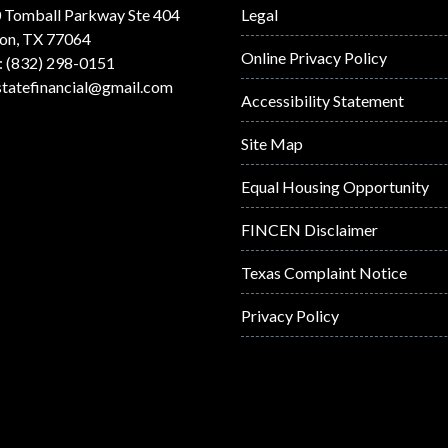
 Tomball Parkway Ste 404
Legal
on, TX 77064
Online Privacy Policy
: (832) 298-0151
statefinancial@gmail.com
Accessibility Statement
Site Map
Equal Housing Opportunity
FINCEN Disclaimer
Texas Complaint Notice
Privacy Policy