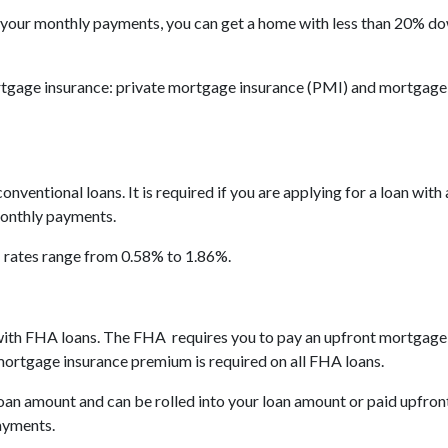
 your monthly payments, you can get a home with less than 20% d
tgage insurance: private mortgage insurance (PMI) and mortgage
nventional loans. It is required if you are applying for a loan with
monthly payments.
I rates range from 0.58% to 1.86%.
y with FHA loans. The FHA requires you to pay an upfront mortgag
rtgage insurance premium is required on all FHA loans.
an amount and can be rolled into your loan amount or paid upfront
ayments.