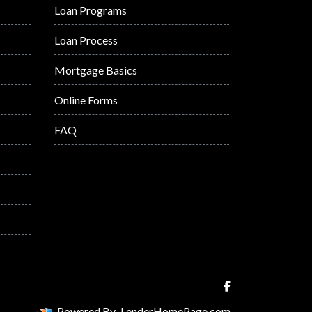
Loan Programs
Loan Process
Mortgage Basics
Online Forms
FAQ
Powered By
LenderHomePage.com