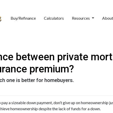
Buy/Refinance
Calculators
Resources
Abou
ence between private mor
urance premium?
ch one is better for homebuyers.
to pay a sizeable down payment, don’t give up on homeownership jus
achieve homeownership despite the lack of funds for a down.