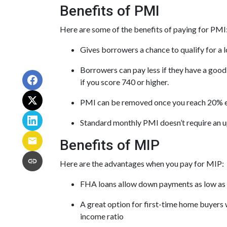
Benefits of PMI
Here are some of the benefits of paying for PMI
Gives borrowers a chance to qualify for a 
Borrowers can pay less if they have a goo
if you score 740 or higher.
PMI can be removed once you reach 20% 
Standard monthly PMI doesn’t require an 
Benefits of MIP
Here are the advantages when you pay for MIP:
FHA loans allow down payments as low as
A great option for first-time home buyers w
income ratio