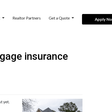
t
Realtor Partners
Get a Quote
Apply N
tgage insurance
t yet.