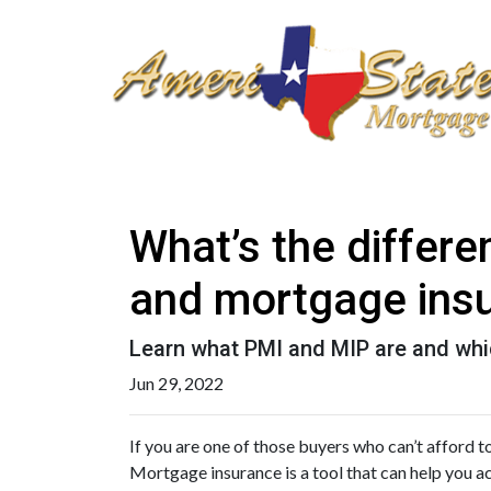
What’s the differ
and mortgage ins
Learn what PMI and MIP are and whi
Jun 29, 2022
If you are one of those buyers who can’t afford 
Mortgage insurance is a tool that can help you 