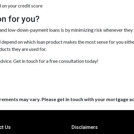
d on your credit score
on for you?
s and low-down-payment loans is by minimizing risk whenever they
epend on which loan product makes the most sense for you either
ucts they are used for.
 advice. Get in touch for a free consultation today!
uirements may vary. Please get in touch with your mortgage a
ct Us
Disclaimers