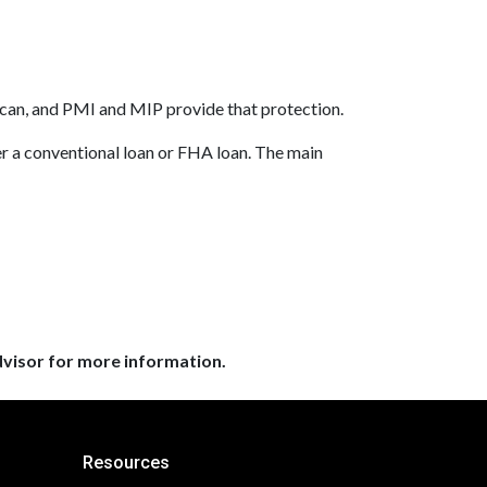
 can, and PMI and MIP provide that protection.
 a conventional loan or FHA loan. The main
dvisor for more information.
Resources