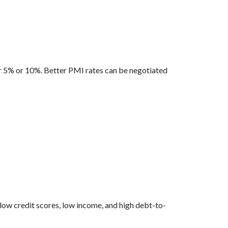
er 5% or 10%. Better PMI rates can be negotiated
 low credit scores, low income, and high debt-to-