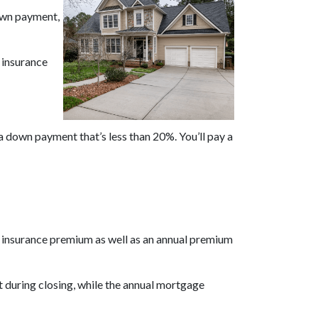
own payment,
 insurance
 a down payment that’s less than 20%. You’ll pay a
e insurance premium as well as an annual premium
 during closing, while the annual mortgage