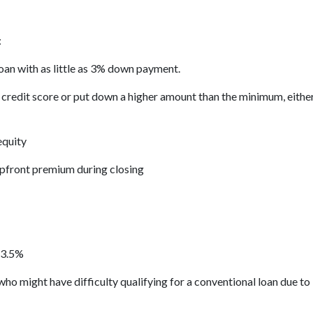
:
loan with as little as 3% down payment.
d credit score or put down a higher amount than the minimum, eith
equity
upfront premium during closing
 3.5%
ho might have difficulty qualifying for a conventional loan due to