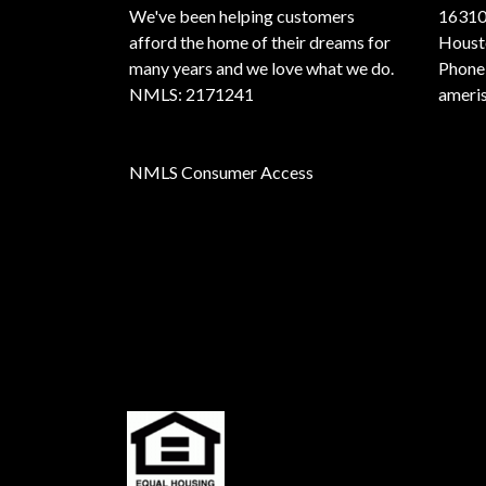
We've been helping customers
16310
afford the home of their dreams for
Houst
many years and we love what we do.
Phone
NMLS: 2171241
ameri
NMLS Consumer Access