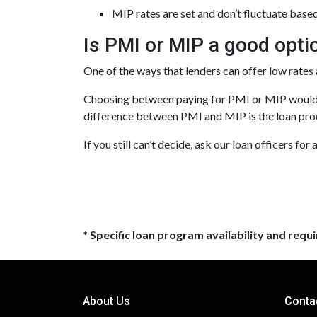
MIP rates are set and don’t fluctuate base
Is PMI or MIP a good opti
One of the ways that lenders can offer low rate
Choosing between paying for PMI or MIP would d
difference between PMI and MIP is the loan prod
If you still can’t decide, ask our loan officers for
* Specific loan program availability and req
About Us
Conta