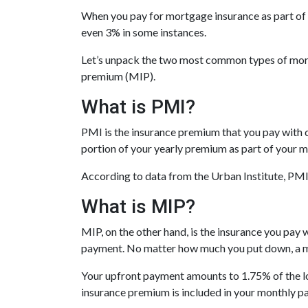
When you pay for mortgage insurance as part of
even 3% in some instances.
Let’s unpack the two most common types of mor
premium (MIP).
What is PMI?
PMI is the insurance premium that you pay with co
portion of your yearly premium as part of your 
According to data from the Urban Institute, PM
What is MIP?
MIP, on the other hand, is the insurance you pa
payment. No matter how much you put down, a mo
Your upfront payment amounts to 1.75% of the lo
insurance premium is included in your monthly p