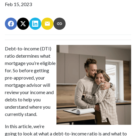
Feb 15, 2023
Debt-to-income (DTI)
ratio determines what
mortgage you’re eligible
for. So before getting
pre-approved, your
mortgage advisor will
review your income and
debts to help you
understand where you
currently stand.
In this article, we’re
going to look at what a debt-to-income ratio is and what to