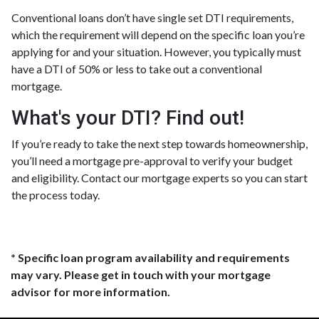
Conventional loans don’t have single set DTI requirements,
which the requirement will depend on the specific loan you’re
applying for and your situation. However, you typically must
have a DTI of 50% or less to take out a conventional
mortgage.
What's your DTI? Find out!
If you’re ready to take the next step towards homeownership,
you’ll need a mortgage pre-approval to verify your budget
and eligibility. Contact our mortgage experts so you can start
the process today.
* Specific loan program availability and requirements
may vary. Please get in touch with your mortgage
advisor for more information.