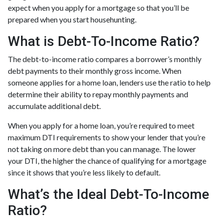
expect when you apply for a mortgage so that you’ll be
prepared when you start househunting.
What is Debt-To-Income Ratio?
The debt-to-income ratio compares a borrower’s monthly
debt payments to their monthly gross income. When
someone applies for a home loan, lenders use the ratio to help
determine their ability to repay monthly payments and
accumulate additional debt.
When you apply for a home loan, you’re required to meet
maximum DTI requirements to show your lender that you’re
not taking on more debt than you can manage. The lower
your DTI, the higher the chance of qualifying for a mortgage
since it shows that you’re less likely to default.
What’s the Ideal Debt-To-Income
Ratio?