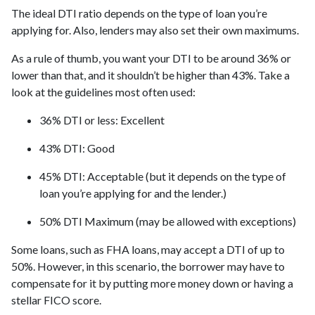
The ideal DTI ratio depends on the type of loan you’re
applying for. Also, lenders may also set their own maximums.
As a rule of thumb, you want your DTI to be around 36% or
lower than that, and it shouldn’t be higher than 43%. Take a
look at the guidelines most often used:
36% DTI or less: Excellent
43% DTI: Good
45% DTI: Acceptable (but it depends on the type of
loan you’re applying for and the lender.)
50% DTI Maximum (may be allowed with exceptions)
Some loans, such as FHA loans, may accept a DTI of up to
50%. However, in this scenario, the borrower may have to
compensate for it by putting more money down or having a
stellar FICO score.