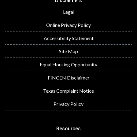
Disclaimers
Legal
Online Privacy Policy
Accessibility Statement
Site Map
Equal Housing Opportunity
FINCEN Disclaimer
Texas Complaint Notice
Privacy Policy
Resources