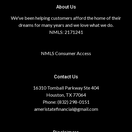
About Us
We've been helping customers afford the home of their
dreams for many years and we love what we do.
NMLS: 2171241
NMLS Consumer Access
Contact Us
16310 Tomball Parkway Ste 404
Houston, TX 77064
Phone: (832) 298-0151
ameristatefinancial@gmail.com