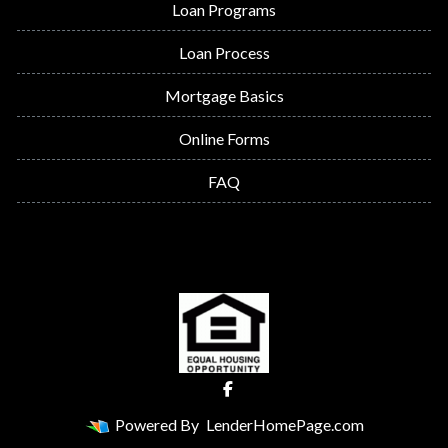
Loan Programs
Loan Process
Mortgage Basics
Online Forms
FAQ
Powered By
LenderHomePage.com