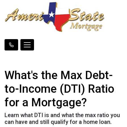
What's the Max Debt-
to-Income (DTI) Ratio
for a Mortgage?
Learn what DTI is and what the max ratio you
can have and still qualify for a home loan.