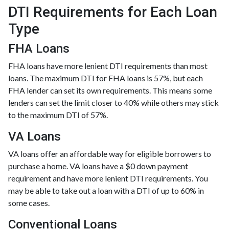
DTI Requirements for Each Loan
Type
FHA Loans
FHA loans have more lenient DTI requirements than most
loans. The maximum DTI for FHA loans is 57%, but each
FHA lender can set its own requirements. This means some
lenders can set the limit closer to 40% while others may stick
to the maximum DTI of 57%.
VA Loans
VA loans offer an affordable way for eligible borrowers to
purchase a home. VA loans have a $0 down payment
requirement and have more lenient DTI requirements. You
may be able to take out a loan with a DTI of up to 60% in
some cases.
Conventional Loans