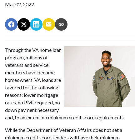
Mar 02, 2022
Through the VA home loan
program, millions of
veterans and service
members have become
homeowners. VA loans are
favored for the following
reasons: lower mortgage
rates, no PMI required, no
down payment necessary,
and, to an extent, no minimum credit score requirements.
While the Department of Veteran Affairs does not set a
minimum credit score, lenders will have their minimum