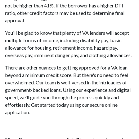
not be higher than 41%. If the borrower has a higher DTI
ratio, other credit factors may be used to determine final
approval.
You'll be glad to know that plenty of VA lenders will accept
multiple forms of income, including disability pay, basic
allowance for housing, retirement income, hazard pay,
overseas pay, imminent danger pay, and clothing allowances.
There are other nuances to getting approved for a VA loan
beyond a minimum credit score. But there's no need to feel
overwhelmed. Our team is well-versed in the intricacies of
government-backed loans. Using our experience and digital
speed, we'll guide you through the process quickly and
effortlessly. Get started today using our secure online
application.