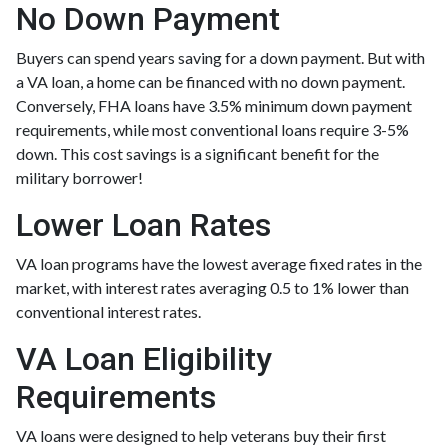
No Down Payment
Buyers can spend years saving for a down payment. But with
a VA loan, a home can be financed with no down payment.
Conversely, FHA loans have 3.5% minimum down payment
requirements, while most conventional loans require 3-5%
down. This cost savings is a significant benefit for the
military borrower!
Lower Loan Rates
VA loan programs have the lowest average fixed rates in the
market, with interest rates averaging 0.5 to 1% lower than
conventional interest rates.
VA Loan Eligibility
Requirements
VA loans were designed to help veterans buy their first