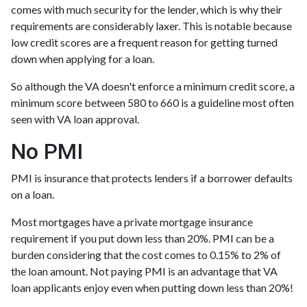
comes with much security for the lender, which is why their
requirements are considerably laxer. This is notable because
low credit scores are a frequent reason for getting turned
down when applying for a loan.
So although the VA doesn't enforce a minimum credit score, a
minimum score between 580 to 660 is a guideline most often
seen with VA loan approval.
No PMI
PMI is insurance that protects lenders if a borrower defaults
on a loan.
Most mortgages have a private mortgage insurance
requirement if you put down less than 20%. PMI can be a
burden considering that the cost comes to 0.15% to 2% of
the loan amount. Not paying PMI is an advantage that VA
loan applicants enjoy even when putting down less than 20%!