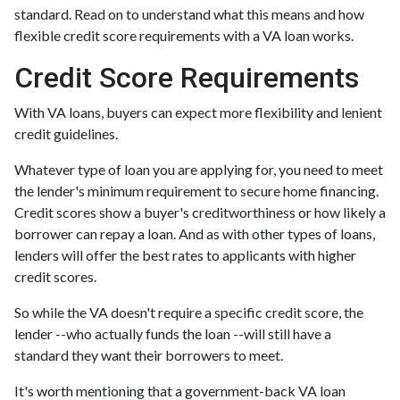
standard. Read on to understand what this means and how
flexible credit score requirements with a VA loan works.
Credit Score Requirements
With VA loans, buyers can expect more flexibility and lenient
credit guidelines.
Whatever type of loan you are applying for, you need to meet
the lender's minimum requirement to secure home financing.
Credit scores show a buyer's creditworthiness or how likely a
borrower can repay a loan. And as with other types of loans,
lenders will offer the best rates to applicants with higher
credit scores.
So while the VA doesn't require a specific credit score, the
lender --who actually funds the loan --will still have a
standard they want their borrowers to meet.
It's worth mentioning that a government-back VA loan