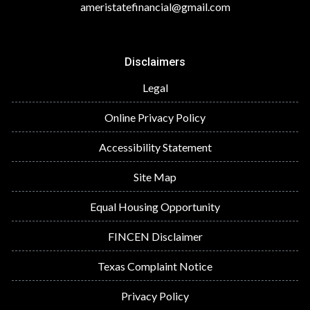
ameristatefinancial@gmail.com
Disclaimers
Legal
Online Privacy Policy
Accessibility Statement
Site Map
Equal Housing Opportunity
FINCEN Disclaimer
Texas Complaint Notice
Privacy Policy