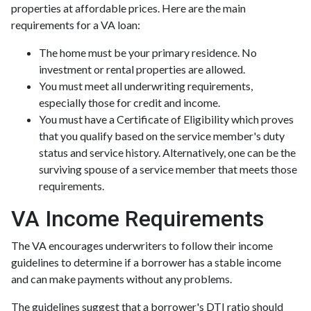
properties at affordable prices. Here are the main
requirements for a VA loan:
The home must be your primary residence. No
investment or rental properties are allowed.
You must meet all underwriting requirements,
especially those for credit and income.
You must have a Certificate of Eligibility which proves
that you qualify based on the service member's duty
status and service history. Alternatively, one can be the
surviving spouse of a service member that meets those
requirements.
VA Income Requirements
The VA encourages underwriters to follow their income
guidelines to determine if a borrower has a stable income
and can make payments without any problems.
The guidelines suggest that a borrower's DTI ratio should