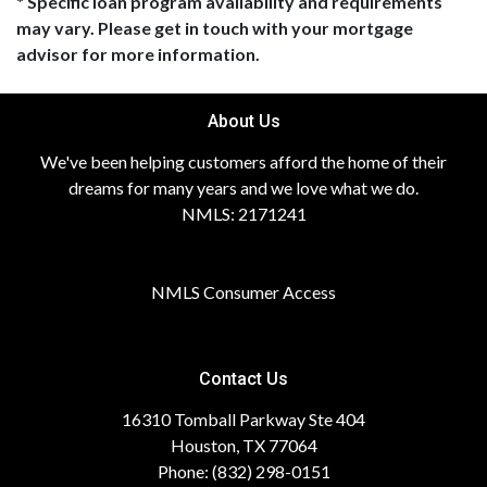
* Specific loan program availability and requirements
may vary. Please get in touch with your mortgage
advisor for more information.
About Us
We've been helping customers afford the home of their
dreams for many years and we love what we do.
NMLS: 2171241
NMLS Consumer Access
Contact Us
16310 Tomball Parkway Ste 404
Houston, TX 77064
Phone: (832) 298-0151