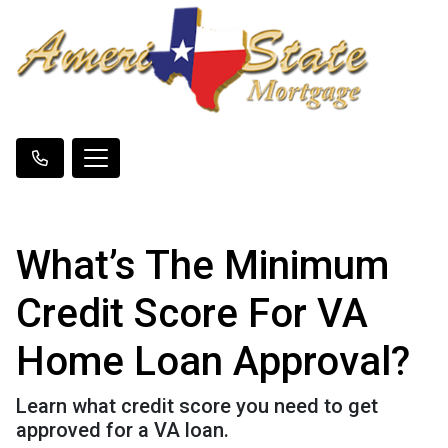
What’s The Minimum
Credit Score For VA
Home Loan Approval?
Learn what credit score you need to get
approved for a VA loan.