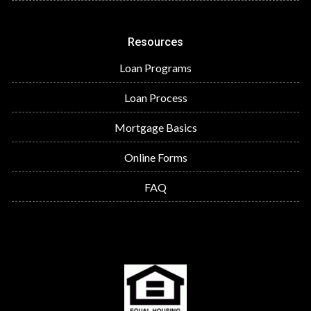
Resources
Loan Programs
Loan Process
Mortgage Basics
Online Forms
FAQ