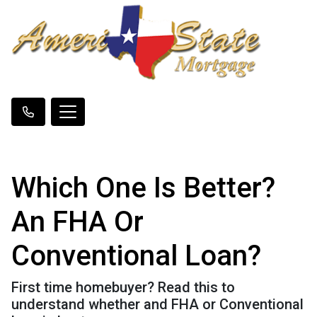
Which One Is Better?
An FHA Or
Conventional Loan?
First time homebuyer? Read this to
understand whether and FHA or Conventional