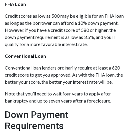
FHA Loan
Credit scores as low as 500 may be eligible for an FHA loan
as long as the borrower can afford a 10% down payment.
However, if you have a credit score of 580 or higher, the
down payment requirement is as low as 3.5%, and you’ll
qualify for a more favorable interest rate.
Conventional Loan
Conventional loan lenders ordinarily require at least a 620
credit score to get you approved. As with the FHA loan, the
better your score, the better your interest rate will be.
Note that you’ll need to wait four years to apply after
bankruptcy and up to seven years after a foreclosure.
Down Payment
Requirements