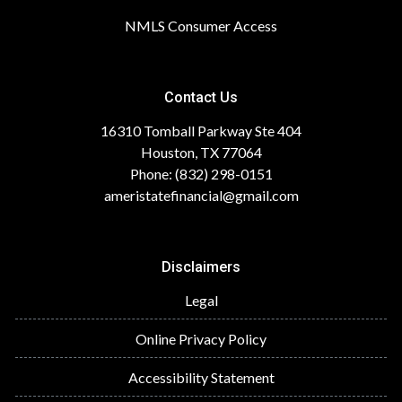
NMLS Consumer Access
Contact Us
16310 Tomball Parkway Ste 404
Houston, TX 77064
Phone: (832) 298-0151
ameristatefinancial@gmail.com
Disclaimers
Legal
Online Privacy Policy
Accessibility Statement