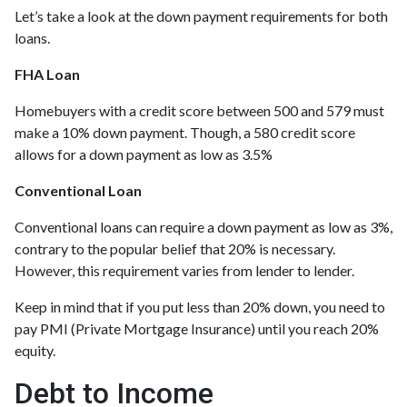
Let’s take a look at the down payment requirements for both
loans.
FHA Loan
Homebuyers with a credit score between 500 and 579 must
make a 10% down payment. Though, a 580 credit score
allows for a down payment as low as 3.5%
Conventional Loan
Conventional loans can require a down payment as low as 3%,
contrary to the popular belief that 20% is necessary.
However, this requirement varies from lender to lender.
Keep in mind that if you put less than 20% down, you need to
pay PMI (Private Mortgage Insurance) until you reach 20%
equity.
Debt to Income