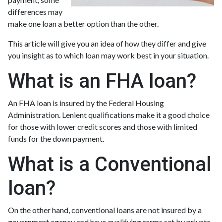
differences may
make one loan a better option than the other.
This article will give you an idea of how they differ and give
you insight as to which loan may work best in your situation.
What is an FHA loan?
An FHA loan is insured by the Federal Housing
Administration. Lenient qualifications make it a good choice
for those with lower credit scores and those with limited
funds for the down payment.
What is a Conventional
loan?
On the other hand, conventional loans are not insured by a
government agency and have qualifying terms set by private