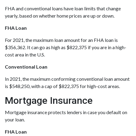
FHA and conventional loans have loan limits that change
yearly, based on whether home prices are up or down.
FHA Loan
For 2021, the maximum loan amount for an FHA loan is
$356,362. It can go as high as $822,375 if you are in a high-
cost area in the U.S.
Conventional Loan
In 2021, the maximum conforming conventional loan amount
is $548,250, with a cap of $822,375 for high-cost areas.
Mortgage Insurance
Mortgage insurance protects lenders in case you default on
your loan.
FHA Loan