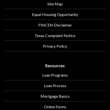
Site Map
Equal Housing Opportunity
FINCEN Disclaimer
Texas Complaint Notice
Privacy Policy
Resources
Loan Programs
Loan Process
Mortgage Basics
Online Forms