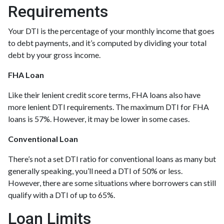
Requirements
Your DTI is the percentage of your monthly income that goes
to debt payments, and it’s computed by dividing your total
debt by your gross income.
FHA Loan
Like their lenient credit score terms, FHA loans also have
more lenient DTI requirements. The maximum DTI for FHA
loans is 57%. However, it may be lower in some cases.
Conventional Loan
There’s not a set DTI ratio for conventional loans as many but
generally speaking, you’ll need a DTI of 50% or less.
However, there are some situations where borrowers can still
qualify with a DTI of up to 65%.
Loan Limits