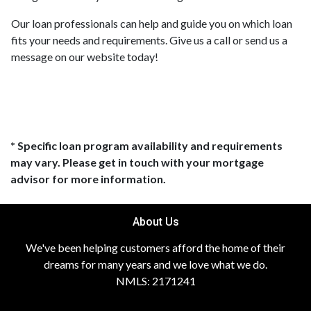
Our loan professionals can help and guide you on which loan
fits your needs and requirements. Give us a call or send us a
message on our website today!
* Specific loan program availability and requirements
may vary. Please get in touch with your mortgage
advisor for more information.
About Us
We've been helping customers afford the home of their
dreams for many years and we love what we do.
NMLS: 2171241