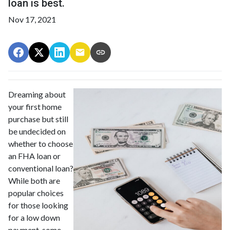
loan is best.
Nov 17, 2021
Dreaming about
your first home
purchase but still
be undecided on
whether to choose
an FHA loan or
conventional loan?
While both are
popular choices
for those looking
for a low down
payment, some