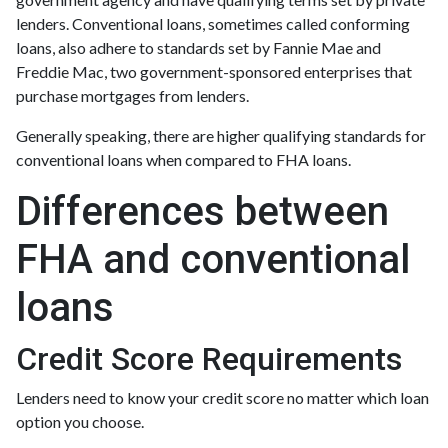
lenders. Conventional loans, sometimes called conforming
loans, also adhere to standards set by Fannie Mae and
Freddie Mac, two government-sponsored enterprises that
purchase mortgages from lenders.
Generally speaking, there are higher qualifying standards for
conventional loans when compared to FHA loans.
Differences between
FHA and conventional
loans
Credit Score Requirements
Lenders need to know your credit score no matter which loan
option you choose.