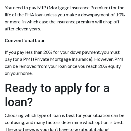
You need to pay MIP (Mortgage Insurance Premium) for the
life of the FHA loan unless you make a downpayment of 10%
or more, in which case the insurance premium will drop off
after eleven years.
Conventional Loan
If you pay less than 20% for your down payment, you must
pay for a PMI (Private Mortgage Insurance). However, PMI
can be removed from your loan once you reach 20% equity
on your home.
Ready to apply for a
loan?
Choosing which type of loan is best for your situation can be
confusing, and many factors determine which option is best.
The good news is you don’t have to go about it alone!