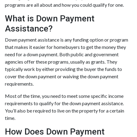
programs are all about and how you could qualify for one.
What is Down Payment
Assistance?
Down payment assistance is any funding option or program
that makes it easier for homebuyers to get the money they
need for a down payment. Both public and government
agencies offer these programs, usually as grants. They
typically work by either providing the buyer the funds to
cover the down payment or waiving the down payment
requirements.
Most of the time, you need to meet some specific income
requirements to qualify for the down payment assistance.
You’ll also be required to live on the property for a certain
time.
How Does Down Payment