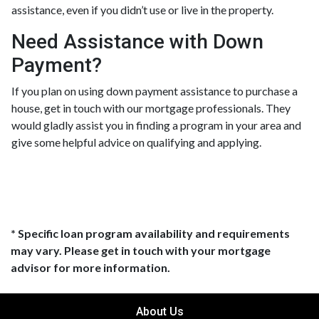
assistance, even if you didn’t use or live in the property.
Need Assistance with Down
Payment?
If you plan on using down payment assistance to purchase a
house, get in touch with our mortgage professionals. They
would gladly assist you in finding a program in your area and
give some helpful advice on qualifying and applying.
* Specific loan program availability and requirements
may vary. Please get in touch with your mortgage
advisor for more information.
About Us