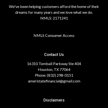
We've been helping customers afford the home of their
dreams for many years and we love what we do.
NMLS: 2171241
NMLS Consumer Access
Contact Us
16310 Tomball Parkway Ste 404
Houston, TX 77064
Phone: (832) 298-0151
ameristatefinancial@gmail.com
Disclaimers