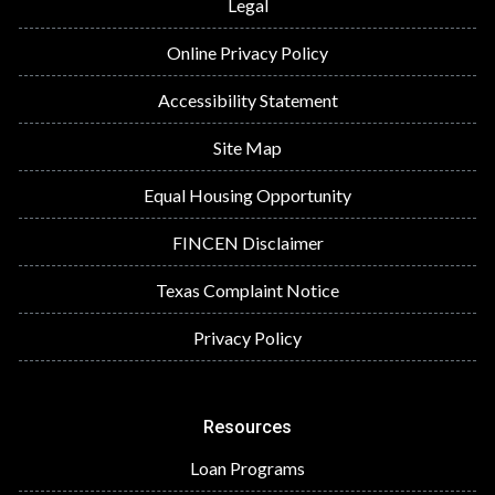
Legal
Online Privacy Policy
Accessibility Statement
Site Map
Equal Housing Opportunity
FINCEN Disclaimer
Texas Complaint Notice
Privacy Policy
Resources
Loan Programs