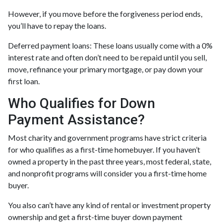
However, if you move before the forgiveness period ends,
you’ll have to repay the loans.
Deferred payment loans:
These loans usually come with a 0%
interest rate and often don’t need to be repaid until you sell,
move, refinance your primary mortgage, or pay down your
first loan.
Who Qualifies for Down
Payment Assistance?
Most charity and government programs have strict criteria
for who qualifies as a first-time homebuyer. If you haven’t
owned a property in the past three years, most federal, state,
and nonprofit programs will consider you a first-time home
buyer.
You also can’t have any kind of rental or investment property
ownership and get a first-time buyer down payment