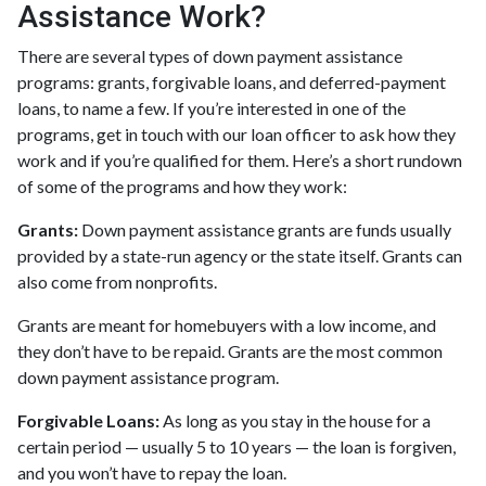
Assistance Work?
There are several types of down payment assistance
programs: grants, forgivable loans, and deferred-payment
loans, to name a few. If you’re interested in one of the
programs, get in touch with our loan officer to ask how they
work and if you’re qualified for them. Here’s a short rundown
of some of the programs and how they work:
Grants:
Down payment assistance grants are funds usually
provided by a state-run agency or the state itself. Grants can
also come from nonprofits.
Grants are meant for homebuyers with a low income, and
they don’t have to be repaid. Grants are the most common
down payment assistance program.
Forgivable Loans:
As long as you stay in the house for a
certain period — usually 5 to 10 years — the loan is forgiven,
and you won’t have to repay the loan.