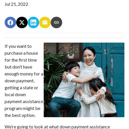
Jul 21, 2022
If you want to
purchase a house
for the first time
but don’t have
enough money for a
down payment,
getting a state or
local down
payment assistance
program might be
the best option.
We’re going to look at what down payment assistance