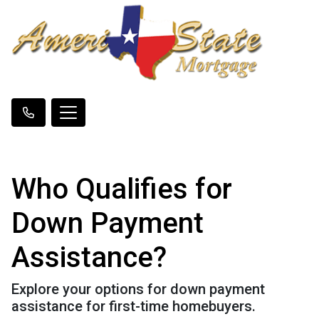
Who Qualifies for
Down Payment
Assistance?
Explore your options for down payment
assistance for first-time homebuyers.