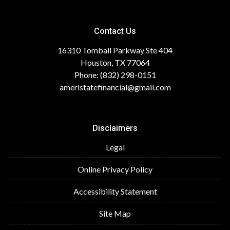
Contact Us
16310 Tomball Parkway Ste 404
Houston, TX 77064
Phone: (832) 298-0151
ameristatefinancial@gmail.com
Disclaimers
Legal
Online Privacy Policy
Accessibility Statement
Site Map