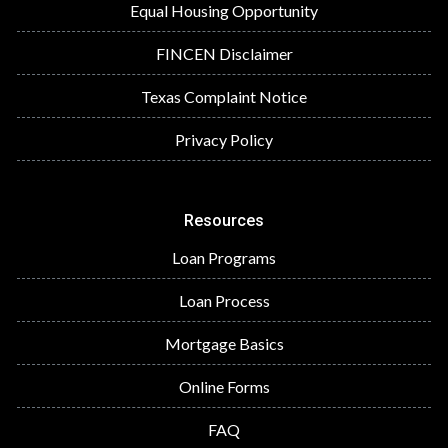
Equal Housing Opportunity
FINCEN Disclaimer
Texas Complaint Notice
Privacy Policy
Resources
Loan Programs
Loan Process
Mortgage Basics
Online Forms
FAQ