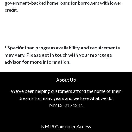
government-backed home loans for borrowers with lower
credit.
* Specific loan program availability and requirements
may vary. Please get in touch with your mortgage
advisor for more information.
About Us
We've been helping customers afford the home of their
dreams for many years and we love what we do.
NMLS: 2171241
NMLS Consumer Access