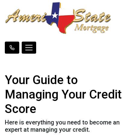
Your Guide to
Managing Your Credit
Score
Here is everything you need to become an
expert at managing your credit.