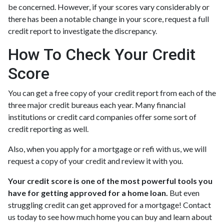
be concerned. However, if your scores vary considerably or
there has been a notable change in your score, request a full
credit report to investigate the discrepancy.
How To Check Your Credit
Score
You can get a free copy of your credit report from each of the
three major credit bureaus each year. Many financial
institutions or credit card companies offer some sort of
credit reporting as well.
Also, when you apply for a mortgage or refi with us, we will
request a copy of your credit and review it with you.
Your credit score is one of the most powerful tools you
have for getting approved for a home loan.
But even
struggling credit can get approved for a mortgage! Contact
us today to see how much home you can buy and learn about