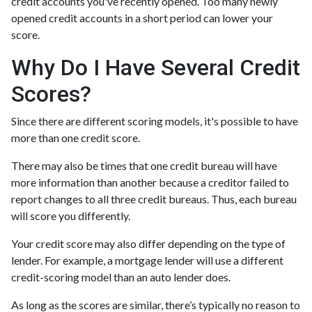
credit accounts you've recently opened. Too many newly
opened credit accounts in a short period can lower your
score.
Why Do I Have Several Credit
Scores?
Since there are different scoring models, it's possible to have
more than one credit score.
There may also be times that one credit bureau will have
more information than another because a creditor failed to
report changes to all three credit bureaus. Thus, each bureau
will score you differently.
Your credit score may also differ depending on the type of
lender.
For example, a mortgage lender will use a different
credit-scoring model than an auto lender does.
As long as the scores are similar, there’s typically no reason to