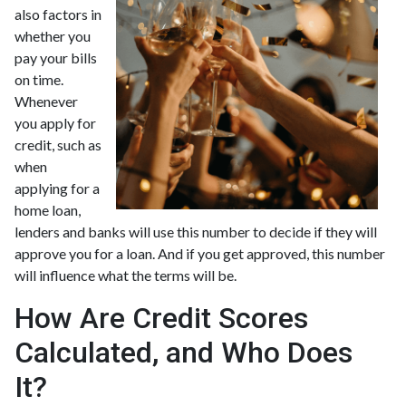
also factors in
whether you
pay your bills
on time.
Whenever
you apply for
credit, such as
when
applying for a
home loan,
lenders and banks will use this number to decide if they will
approve you for a loan. And if you get approved, this number
will influence what the terms will be.
How Are Credit Scores
Calculated, and Who Does
It?