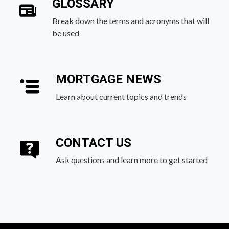
GLOSSARY
Break down the terms and acronyms that will
be used
MORTGAGE NEWS
Learn about current topics and trends
CONTACT US
Ask questions and learn more to get started