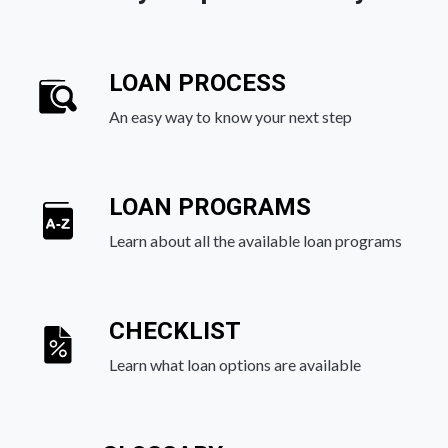
LOAN PROCESS
An easy way to know your next step
LOAN PROGRAMS
Learn about all the available loan programs
CHECKLIST
Learn what loan options are available