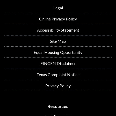
Legal
Online Privacy Policy
Accessibility Statement
Site Map
Equal Housing Opportunity
FINCEN Disclaimer
Texas Complaint Notice
Privacy Policy
Resources