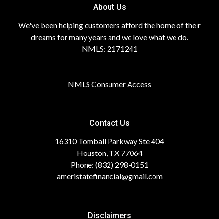
About Us
We've been helping customers afford the home of their
dreams for many years and we love what we do.
NMLS: 2171241
NMLS Consumer Access
Contact Us
16310 Tomball Parkway Ste 404
Houston, TX 77064
Phone: (832) 298-0151
ameristatefinancial@gmail.com
Disclaimers