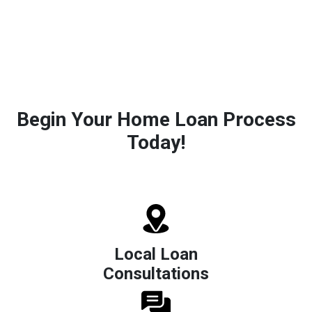
Begin Your Home Loan Process
Today!
Local Loan
Consultations