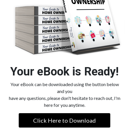
Your eBook is Ready!
Your eBook can be downloaded using the button below
and you
have any questions, please don't hesitate to reach out, I'm
here for you anytime.
Click Here to Download