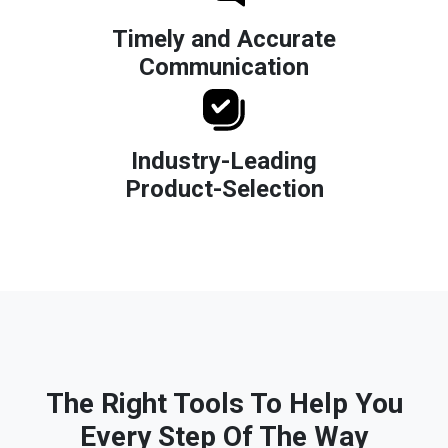
Timely and Accurate
Communication
Industry-Leading
Product-Selection
The Right Tools To Help You
Every Step Of The Way