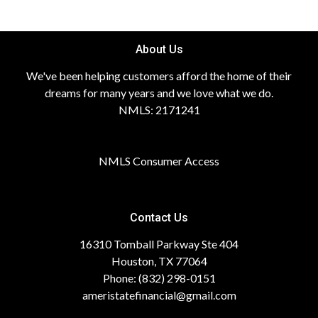
About Us
We've been helping customers afford the home of their
dreams for many years and we love what we do.
NMLS: 2171241
NMLS Consumer Access
Contact Us
16310 Tomball Parkway Ste 404
Houston, TX 77064
Phone: (832) 298-0151
ameristatefinancial@gmail.com