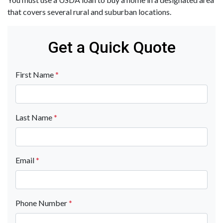
that covers several rural and suburban locations.
Get a Quick Quote
First Name
*
Last Name
*
Email
*
Phone Number
*