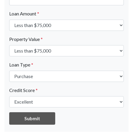
Loan Amount
*
Property Value
*
Loan Type
*
Credit Score
*
Submit