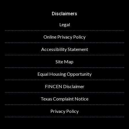
Disclaimers
Legal
Online Privacy Policy
Accessibility Statement
Site Map
Equal Housing Opportunity
FINCEN Disclaimer
Texas Complaint Notice
Privacy Policy