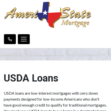
USDA Loans
USDA loans are low-interest mortgages with zero down
payments designed for low-income Americans who don't
have good enough credit to qualify for traditional mortgages.
You must use a USDA loan to buy a home in a designated area