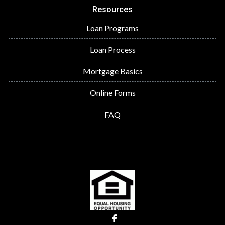
Resources
Loan Programs
Loan Process
Mortgage Basics
Online Forms
FAQ