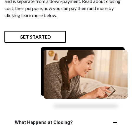
and is separate from a down-payment. Read about closing
cost, their purpose, how you can pay them and more by
clicking learn more below.
GET STARTED
What Happens at Closing?