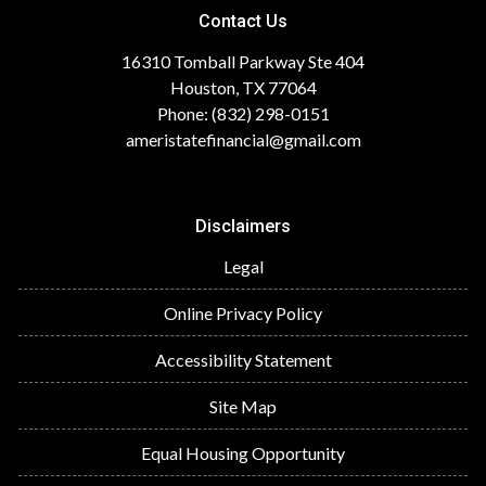
Contact Us
16310 Tomball Parkway Ste 404
Houston, TX 77064
Phone: (832) 298-0151
ameristatefinancial@gmail.com
Disclaimers
Legal
Online Privacy Policy
Accessibility Statement
Site Map
Equal Housing Opportunity