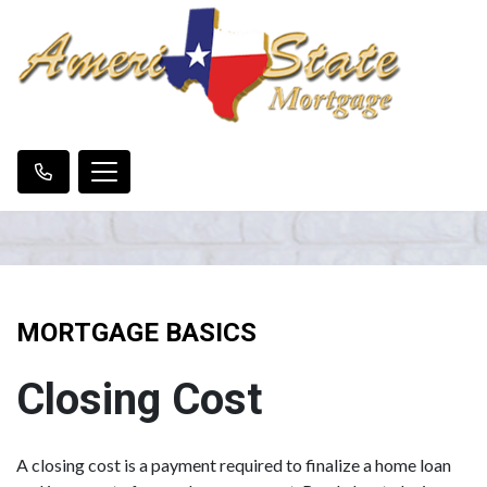
MORTGAGE BASICS
Closing Cost
A closing cost is a payment required to finalize a home loan