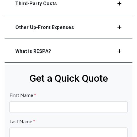
Third-Party Costs
Other Up-Front Expenses
What is RESPA?
Get a Quick Quote
First Name
*
Last Name
*