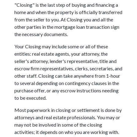
"Closing" is the last step of buying and financing a
home and when the property is officially transferred
from the seller to you. At Closing you and all the
other parties in the mortgage loan transaction sign
the necessary documents.
Your Closing may include some or all of these
entities: real estate agents, your attorney, the
seller's attorney, lender's representative, title and
escrow firm representatives, clerks, secretaries, and
other staff. Closing can take anywhere from 1-hour
to several depending on contingency clauses in the
purchase offer, or any escrow instructions needing
to be executed.
Most paperwork in closing or settlement is done by
attorneys and real estate professionals. You may or
may not be involved in some of the closing
activities; it depends on who you are working with.