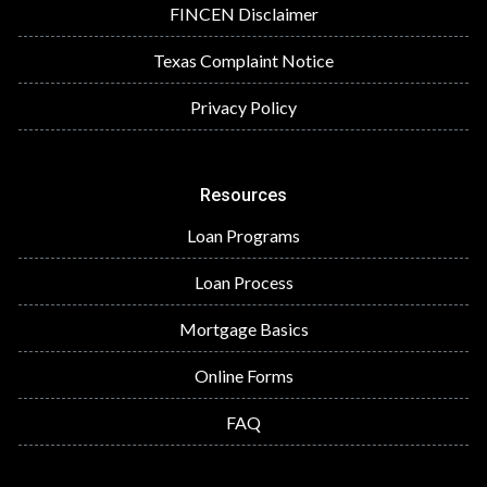
FINCEN Disclaimer
Texas Complaint Notice
Privacy Policy
Resources
Loan Programs
Loan Process
Mortgage Basics
Online Forms
FAQ