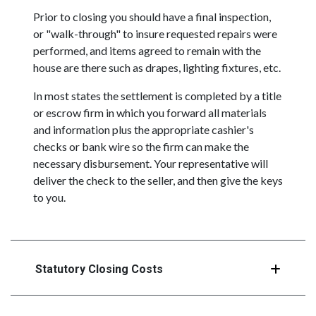
Prior to closing you should have a final inspection,
or "walk-through" to insure requested repairs were
performed, and items agreed to remain with the
house are there such as drapes, lighting fixtures, etc.
In most states the settlement is completed by a title
or escrow firm in which you forward all materials
and information plus the appropriate cashier's
checks or bank wire so the firm can make the
necessary disbursement. Your representative will
deliver the check to the seller, and then give the keys
to you.
Statutory Closing Costs