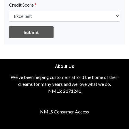
Credit Score
*
Submit
About Us
We've been helping customers afford the home of their
dreams for many years and we love what we do.
NMLS: 2171241
NMLS Consumer Access