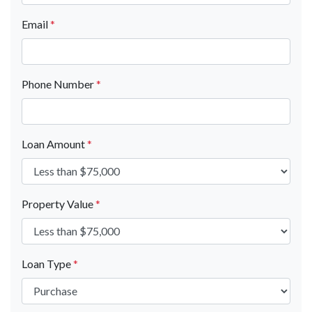
Email
*
Phone Number
*
Loan Amount
*
Property Value
*
Loan Type
*