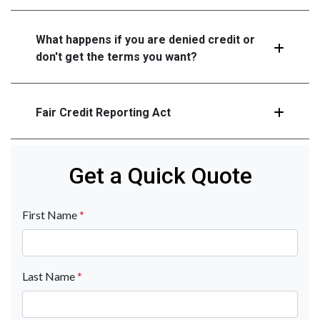
What happens if you are denied credit or
don't get the terms you want?
Fair Credit Reporting Act
Get a Quick Quote
First Name
*
Last Name
*