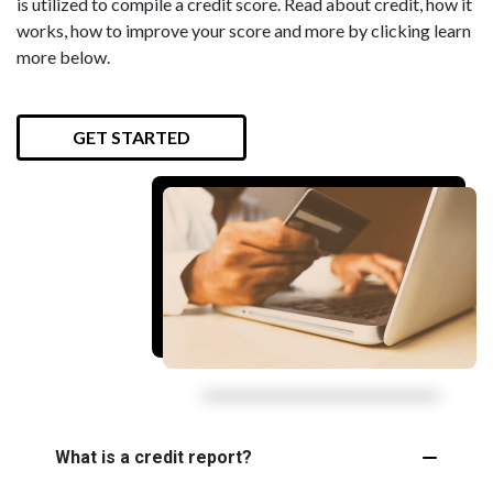
is utilized to compile a credit score. Read about credit, how it
works, how to improve your score and more by clicking learn
more below.
GET STARTED
What is a credit report?