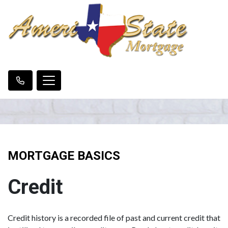
MORTGAGE BASICS
Credit
Credit history is a recorded file of past and current credit that