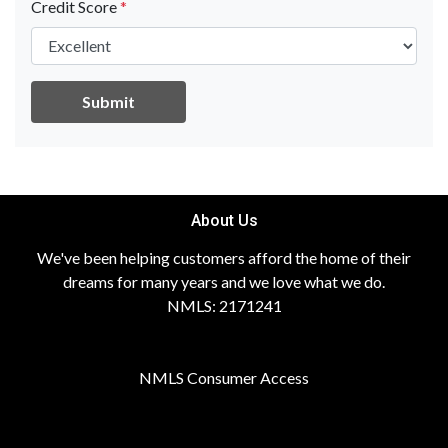
Credit Score
*
Submit
About Us
We've been helping customers afford the home of their
dreams for many years and we love what we do.
NMLS: 2171241
NMLS Consumer Access