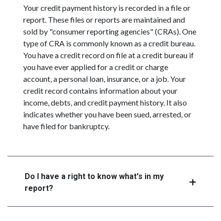
Your credit payment history is recorded in a file or
report. These files or reports are maintained and
sold by "consumer reporting agencies" (CRAs). One
type of CRA is commonly known as a credit bureau.
You have a credit record on file at a credit bureau if
you have ever applied for a credit or charge
account, a personal loan, insurance, or a job. Your
credit record contains information about your
income, debts, and credit payment history. It also
indicates whether you have been sued, arrested, or
have filed for bankruptcy.
Do I have a right to know what's in my
report?