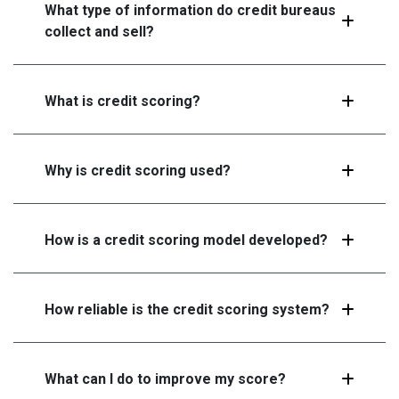
What type of information do credit bureaus
collect and sell?
What is credit scoring?
Why is credit scoring used?
How is a credit scoring model developed?
How reliable is the credit scoring system?
What can I do to improve my score?