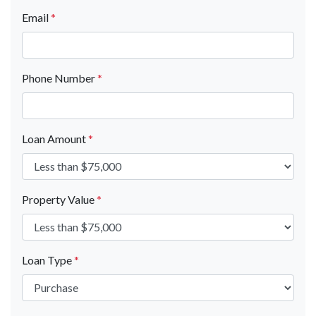
Email
*
Phone Number
*
Loan Amount
*
Property Value
*
Loan Type
*