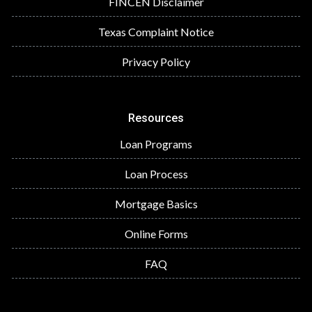
FINCEN Disclaimer
Texas Complaint Notice
Privacy Policy
Resources
Loan Programs
Loan Process
Mortgage Basics
Online Forms
FAQ