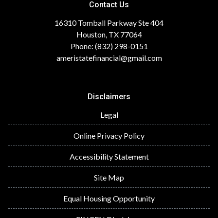
Contact Us
16310 Tomball Parkway Ste 404
Houston, TX 77064
Phone: (832) 298-0151
ameristatefinancial@gmail.com
Disclaimers
Legal
Online Privacy Policy
Accessibility Statement
Site Map
Equal Housing Opportunity