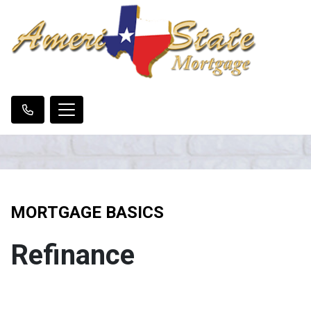
MORTGAGE BASICS
Refinance