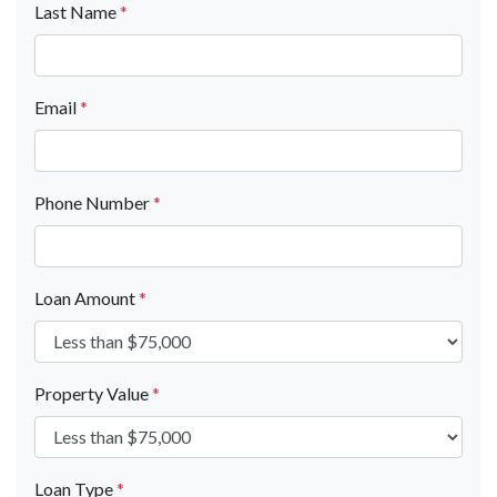
Last Name
*
Email
*
Phone Number
*
Loan Amount
*
Property Value
*
Loan Type
*