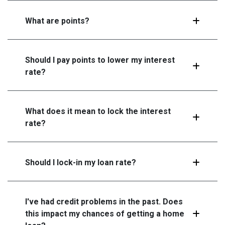
What are points?
Should I pay points to lower my interest
rate?
What does it mean to lock the interest
rate?
Should I lock-in my loan rate?
I've had credit problems in the past. Does
this impact my chances of getting a home