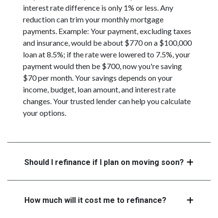
interest rate difference is only 1% or less. Any
reduction can trim your monthly mortgage
payments. Example: Your payment, excluding taxes
and insurance, would be about $770 on a $100,000
loan at 8.5%; if the rate were lowered to 7.5%, your
payment would then be $700, now you're saving
$70 per month. Your savings depends on your
income, budget, loan amount, and interest rate
changes. Your trusted lender can help you calculate
your options.
Should I refinance if I plan on moving soon?
How much will it cost me to refinance?