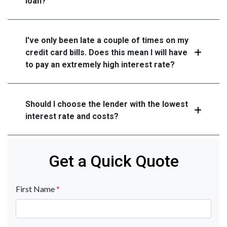
loan?
I've only been late a couple of times on my
credit card bills. Does this mean I will have
to pay an extremely high interest rate?
Should I choose the lender with the lowest
interest rate and costs?
Get a Quick Quote
First Name
*