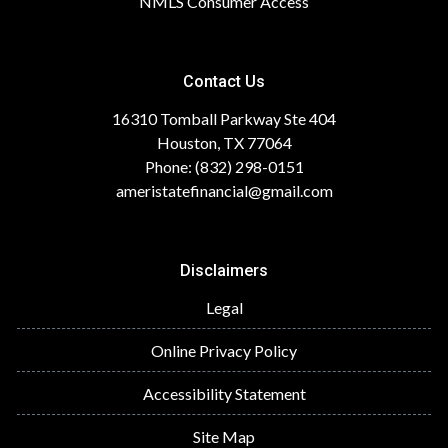
NMLS Consumer Access
Contact Us
16310 Tomball Parkway Ste 404
Houston, TX 77064
Phone: (832) 298-0151
ameristatefinancial@gmail.com
Disclaimers
Legal
Online Privacy Policy
Accessibility Statement
Site Map