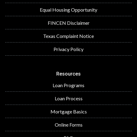
Equal Housing Opportunity
FINCEN Disclaimer
Texas Complaint Notice
Privacy Policy
Resources
Loan Programs
Loan Process
Mortgage Basics
Online Forms