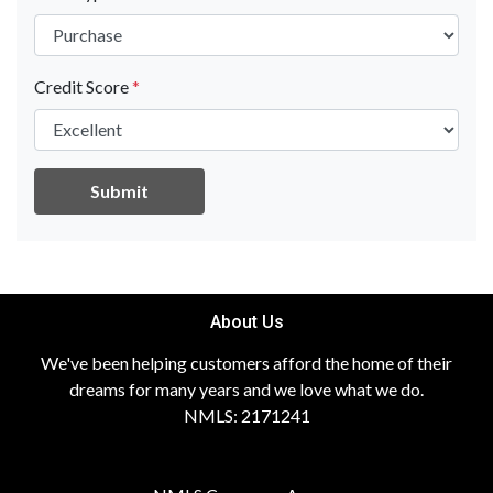
Credit Score
*
Submit
About Us
We've been helping customers afford the home of their
dreams for many years and we love what we do.
NMLS: 2171241