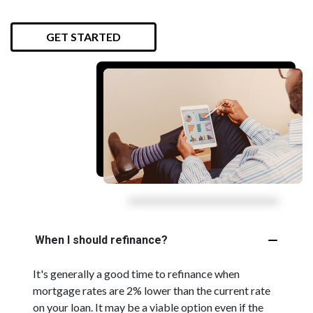
GET STARTED
When I should refinance?
It's generally a good time to refinance when
mortgage rates are 2% lower than the current rate
on your loan. It may be a viable option even if the